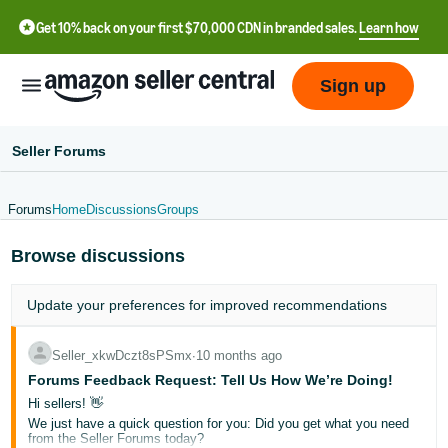
Get 10% back on your first $70,000 CDN in branded sales.
Learn how
Sign up
Seller Forums
Forums
Home
Discussions
Groups
中
Browse discussions
文
-
Update your
preferences
for improved recommendations
CN
Français
Seller_xkwDczt8sPSmx
∙
10 months ago
- FR
Forums Feedback Request: Tell Us How We’re Doing!
Hi sellers! 👋
Italiano
We just have a quick question for you: Did you get what you need
from the Seller Forums today?
- IT