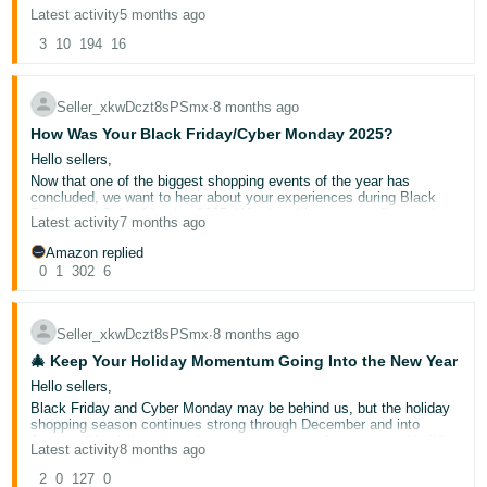
If the forums helped you, please click the black thumbs-up button at
Latest activity
5 months ago
the bottom of this post, and if not, please click the thumbs-down
Deutsch
button — it’s that simple!
3
10
194
16
- DE
If you didn’t get what you needed today, we’d also love it if you
could reply to this post letting us know what we’re missing, or what
we could improve. Your feedback helps us optimize the forums to
Seller_xkwDczt8sPSmx
∙
8 months ago
Español
help you find solutions faster and grow your business.
How Was Your Black Friday/Cyber Monday 2025?
Please keep in mind we can’t address individual cases or questions
- ES
on this thread, but if you have a question, please use the “New
Hello sellers,
Discussion” button above (or the "New" button on a mobile device),
Now that one of the biggest shopping events of the year has
English
to post in the category related to your question. This will allow you
concluded, we want to hear about your experiences during Black
to get help or advice from our community of sellers and Amazon
- CA
English
Friday and Cyber Monday 2025. Whether this was your first peak
community managers.
Latest activity
7 months ago
season or you're a seasoned seller, your experiences help build our
Thanks so much for your feedback, and for being the best part of
selling community's knowledge base.
Amazon replied
the Amazon Seller Forums!
日
Tell us:
0
1
302
6
Log
本
What strategies worked well for you this year?
in
Did you try anything new that showed promising results?
語
What lessons did you learn that you'll apply to future sales
Seller_xkwDczt8sPSmx
∙
8 months ago
events?
-
How did your preparation and execution compare to previous
🎄 Keep Your Holiday Momentum Going Into the New Year
JP
years?
Sign
Hello sellers,
What would you do differently in 2026?
up
Black Friday and Cyber Monday may be behind us, but the holiday
Already planning for next year?
Share what adjustments you're
shopping season continues strong through December and into
considering – your practical tips could help other sellers strengthen
January. Here's how to maintain your sales performance and build
Latest activity
8 months ago
their peak season strategy.
lasting customer relationships during this important period.
💡Helpful Tip:
Consider making notes about your experience now
Why the Post-Black Friday Period Matters
2
0
127
0