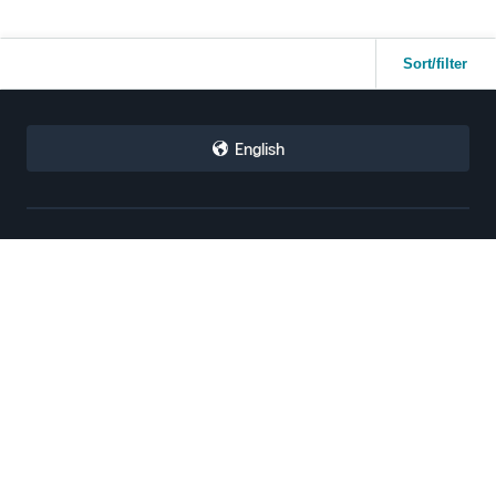
Sort/filter
English
Sell with Amazon
Selling Programs
How to Sell on Amazon
Amazon Brand Registry
New Seller Guide
Amazon FBA
Amazon Global Selling
Amazon Ads
Amazon Seller Login
More Selling Programs
Tools
Resources
Revenue Calculator
Seller Forums
Help Center
Seller University