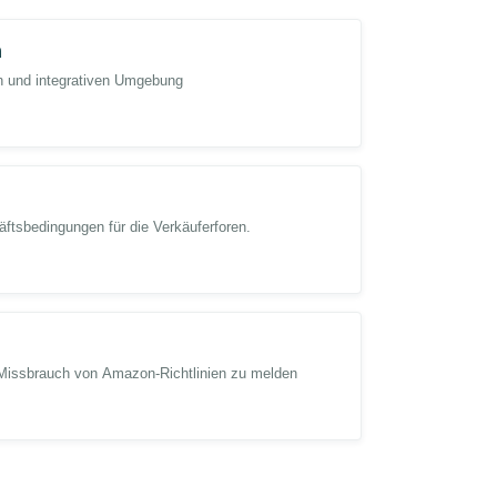
n
en und integrativen Umgebung
htning Deal error issue as soon as possible.
ortant to our activity arrangement and has seriously
ftsbedingungen für die Verkäuferforen.
f1PtJXC
@Seller_lmwzklfLOK2Ob
@Seller_khUF6H
Missbrauch von Amazon-Richtlinien zu melden