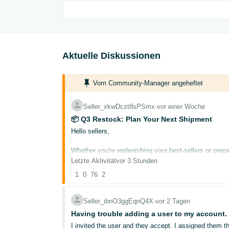
Aktuelle Diskussionen
Vom Community-Manager angeheftet
Seller_xkwDczt8sPSmx
∙
vor einer Woche
📦 Q3 Restock: Plan Your Next Shipment
Hello sellers,
Whether you're replenishing your best-sellers or prepa
now can help you avoid stockouts during peak demand
Letzte Aktivität
vor 3 Stunden
1
0
76
2
Here's how to plan your next FBA shipment with conf
Check Your Restock Recommendations
Seller_ibnO3ggEqnQ4X
∙
vor 2 Tagen
Before creating a new shipment, review your persona
Having trouble adding a user to my account.
current stock levels to suggest what to send and whe
I invited the user and they accept. I assigned them the permission to manage inventory. There is a triangle warning that the user needs to get verified before getting access to this