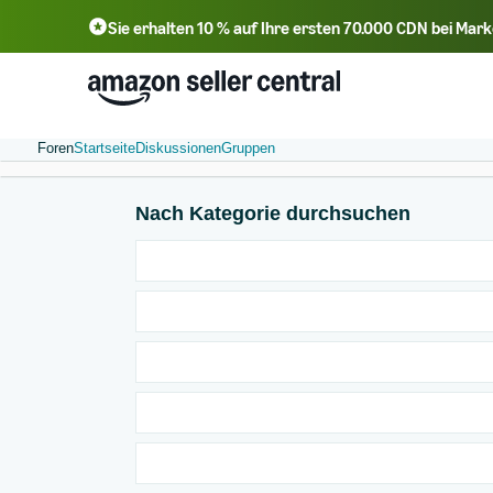
Sie erhalten 10 % auf Ihre ersten 70.000 CDN bei Ma
Foren
Startseite
Diskussionen
Gruppen
Nach Kategorie durchsuchen