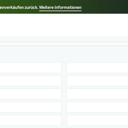
rkenverkäufen zurück.
Weitere Informationen
Wählen Sie Ihre bevorzugte Sprache aus
中文 - CN
Français - FR
Italiano - IT
Deutsch - DE
Español - ES
English - CA
日本語 - JP