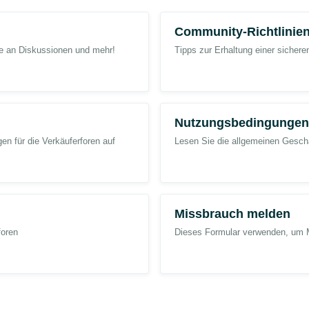
 following Case:
Community-Richtlinie
me an Diskussionen und mehr!
Tipps zur Erhaltung einer sicher
gh Price” indicator displayed on the product detail page and resolve the Lig
d inventory investment for this Lightning Deal activity. This issue is very imp
Nutzungsbedingungen
 Case and resolving the issue as soon as possible.
n für die Verkäuferforen auf
Lesen Sie die allgemeinen Geschä
se
@Seller_zukQNO61PzGck
@Seller_GEZPMc4CeQfh6
@Seller_l3eCP9
Missbrauch melden
foren
Dieses Formular verwenden, um 