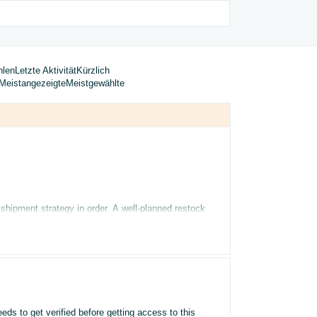
hlen
Letzte Aktivität
Kürzlich
Meistangezeigte
Meistgewählte
 shipment strategy in order. A well-planned restock
y
tool analyses your sales history, seasonality, and