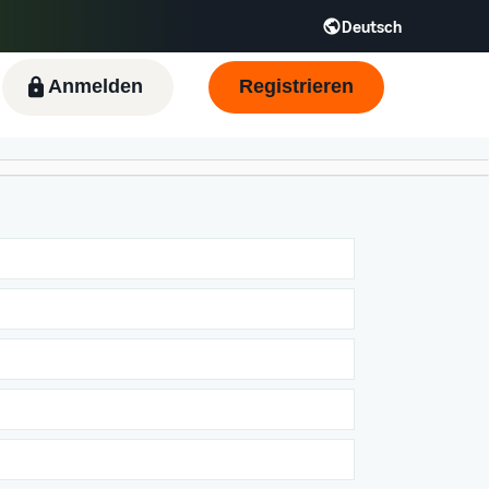
Deutsch
Anmelden
Registrieren