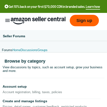
Get 10% back on your first $70,000 CDN in branded sales.
Learn how
Sign up
Seller Forums
Forums
Home
Discussions
Groups
中
Browse by category
文
View discussions by topics, such as account setup, grow your business
-
and more.
CN
Français
Account setup
- FR
Account registration, billing, taxes, policies
Italiano
Create and manage listings
- IT
Pricing, detail pages, customer feedback, restricted products