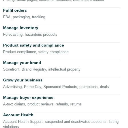
Fulfil orders
Deutsch
FBA, packaging, tracking
- DE
Manage Inventory
Español
Forecasting, hazardous products
- ES
Product safety and compliance
English
Product compliance, safety compliance
- CA
English
Manage your brand
日
Storefront, Brand Registry, intellectual property
Log
本
in
Grow your business
語
Advertising, Prime Day, Sponsored Products, promotions, deals
-
JP
Manage buyer experience
Sign
A-to-z claims, product reviews, refunds, returns
up
Account Health
Account Health Support, suspended and deactivated accounts, listing
violations