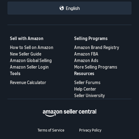
English
Sell with Amazon
Selling Programs
How to Sell on Amazon
Amazon Brand Registry
New Seller Guide
Amazon FBA
Amazon Global Selling
Amazon Ads
Amazon Seller Login
More Selling Programs
Tools
Resources
Revenue Calculator
Seller Forums
Help Center
Seller University
Terms of Service
Privacy Policy