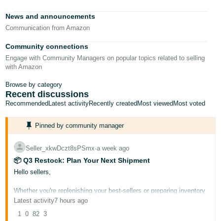
News and announcements
Communication from Amazon
Community connections
Engage with Community Managers on popular topics related to selling
with Amazon
Browse by category
Recent discussions
Recommended
Latest activity
Recently created
Most viewed
Most voted
Pinned by community manager
Seller_xkwDczt8sPSmx
∙
a week ago
📦 Q3 Restock: Plan Your Next Shipment
Hello sellers,
Whether you're replenishing your best-sellers or preparing inventory
for the busy fall season ahead, Q3 is the ideal time to get your
Latest activity
7 hours ago
shipment strategy in order. A well-planned restock now can help you
avoid stockouts during peak demand, reduce rushed shipping costs,
1
0
82
3
and set you up for a strong Q4.