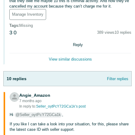
that they owe me maybe 10 this is criminal activity. And now they’ve
cancelled my account because they can’t charge me for it.
Deutsch
Manage Inventory
- DE
Tags
:
Missing
Español
3
0
389 views
10 replies
- ES
Reply
English
- CA
English
View similar discussions
日
Log
10 replies
Filter replies
本
in
語
Angie_Amazon
-
7 months ago
JP
In reply to:
Seller_oytPcY72GCa1k’s post
Sign
up
Hi
@Seller_oytPcY72GCa1k
,
If you like I can take a look into your situation, for this, please share
the latest case ID with seller support.