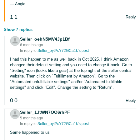
— Angie
1
1
Reply
Show 7 replies
Seller_oehN5MV4Jp1Bf
6 months ago
In reply to:
Seller_oytPcY72GCa1k’s post
I had this happen to me as well back in Oct 2025. I think Amazon
changed their default setting and you need to change it back. Go to
"Setting" icon (looks like a gear) at the top right of the seller central
website. Then click on "Fulfillment by Amazon". Go to the
"Automated unfulfillable settings" and/or "Automated fulfillable
settings" and click "Edit". Change the setting to "Return".
0
0
Reply
Seller_1JtWN7OO6rhPF
5 months ago
In reply to:
Seller_oytPcY72GCa1k’s post
Same happened to us