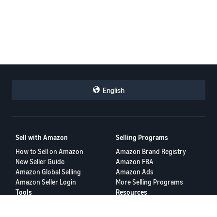
English
Sell with Amazon
Selling Programs
How to Sell on Amazon
Amazon Brand Registry
New Seller Guide
Amazon FBA
Amazon Global Selling
Amazon Ads
Amazon Seller Login
More Selling Programs
Tools
Resources
Revenue Calculator
Seller Forums
Help Center