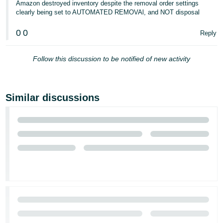
Amazon destroyed inventory despite the removal order settings
clearly being set to AUTOMATED REMOVAl, and NOT disposal
0
0
Reply
Follow this discussion to be notified of new activity
Similar discussions