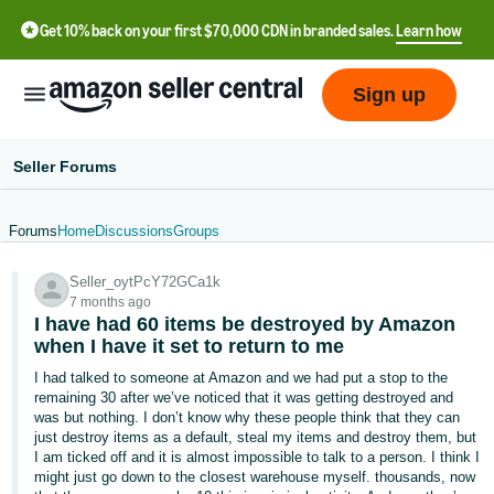
Get 10% back on your first $70,000 CDN in branded sales.
Learn how
Sign up
Seller Forums
Forums
Home
Discussions
Groups
中
Seller_oytPcY72GCa1k
文
7 months ago
-
I have had 60 items be destroyed by Amazon
CN
when I have it set to return to me
I had talked to someone at Amazon and we had put a stop to the
Français
remaining 30 after we’ve noticed that it was getting destroyed and
- FR
was but nothing. I don’t know why these people think that they can
just destroy items as a default, steal my items and destroy them, but
I am ticked off and it is almost impossible to talk to a person. I think I
Italiano
might just go down to the closest warehouse myself. thousands, now
- IT