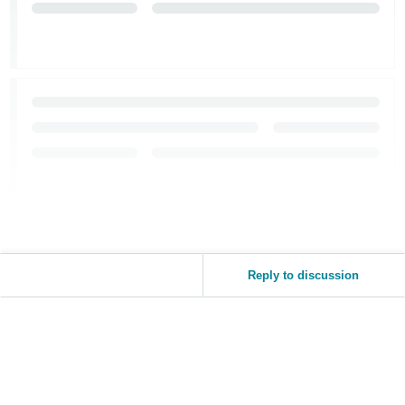
Reply to discussion