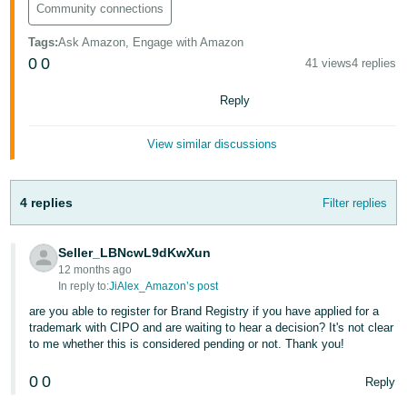
Community connections
Tags
:
Ask Amazon, Engage with Amazon
0
0
41 views
4 replies
Reply
View similar discussions
4 replies
Filter replies
Seller_LBNcwL9dKwXun
12 months ago
In reply to:
JiAlex_Amazon’s post
are you able to register for Brand Registry if you have applied for a
trademark with CIPO and are waiting to hear a decision? It's not clear
to me whether this is considered pending or not. Thank you!
0
0
Reply