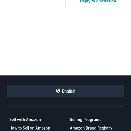
Reply to discussion
English
Sell with Amazon
Selling Programs
How to Sell on Amazon
Amazon Brand Registry