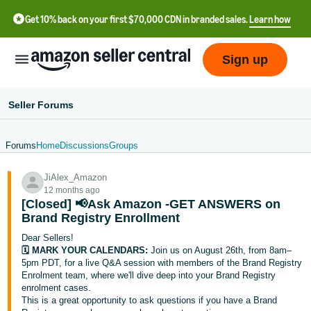
Get 10% back on your first $70,000 CDN in branded sales.
Learn how
Sign up
Seller Forums
Forums
Home
Discussions
Groups
中
JiAlex_Amazon
文
12 months ago
-
[Closed] 📢Ask Amazon -GET ANSWERS on
CN
Brand Registry Enrollment
Dear Sellers!
Français
🗓️ MARK YOUR CALENDARS:
Join us on August 26th, from 8am–
- FR
5pm PDT, for a live Q&A session with members of the Brand Registry
Enrolment team, where we'll dive deep into your Brand Registry
enrolment cases.
Italiano
This is a great opportunity to ask questions if you have a Brand
- IT