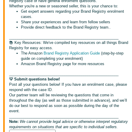
Registry case or have general enrolment questions.
Whether you're a new or seasoned seller, this is your chance to:
Deutsch
Get expert answers regarding your Brand Registry enrolment
cases.
- DE
Share your experiences and learn from fellow sellers
Provide direct feedback to the Brand Registry team..
Español
- ES
_____________________________________________________
📚 Key Resources: We've compiled key resources on all things Brand
Registry for easy access.
English
The Amazon
Brand Registry Application Guide
(step-by-step
- CA
English
guide on completing your enrolment)
Amazon Brand Registry page for more resources
日
_____________________________________________________
Log
本
💡 Submit questions below!
in
Post all your questions below! If you have an enrolment case, please
語
respond with the case ID.
-
Our partner team will be reviewing the questions that come in
JP
throughout the day (as well as those submitted in advance), and we’ll
Sign
do our best to respond as soon as possible during the day of the
up
event.
_____________________________________________________
Note:
We cannot provide legal advice or otherwise interpret regulatory
requirements on situations that are specific to individual sellers.