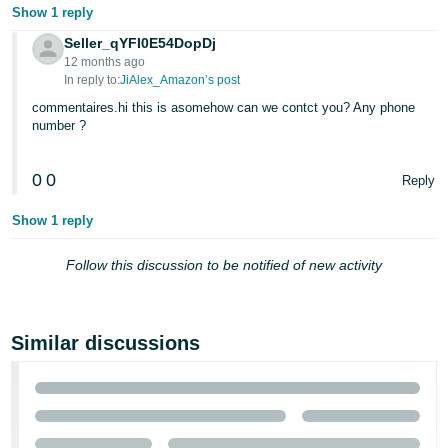
Show 1 reply
Seller_qYFI0E54DopDj
12 months ago
In reply to:
JiAlex_Amazon’s post
commentaires.hi this is asomehow can we contct you? Any phone
number ?
0
0
Reply
Show 1 reply
Follow this discussion to be notified of new activity
Similar discussions