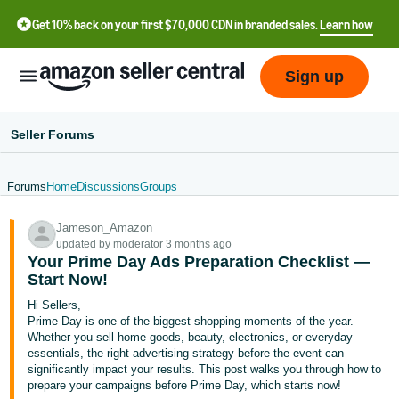
Get 10% back on your first $70,000 CDN in branded sales.
Learn how
Sign up
Seller Forums
Forums
Home
Discussions
Groups
中
Jameson_Amazon
文
updated by moderator 3 months ago
-
Your Prime Day Ads Preparation Checklist —
CN
Start Now!
Hi Sellers,
Français
Prime Day is one of the biggest shopping moments of the year.
- FR
Whether you sell home goods, beauty, electronics, or everyday
essentials, the right advertising strategy before the event can
significantly impact your results. This post walks you through how to
Italiano
prepare your campaigns before Prime Day, which starts now!
- IT