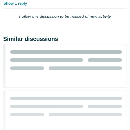
Show 1 reply
Follow this discussion to be notified of new activity
Similar discussions