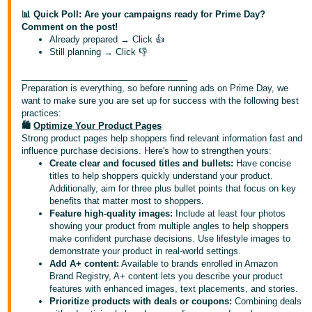
📊 Quick Poll: Are your campaigns ready for Prime Day?
Deutsch
Comment on the post!
Already prepared → Click 👍
- DE
Still planning → Click 👎
Español
__________________________________
- ES
Preparation is everything, so before running ads on Prime Day, we
want to make sure you are set up for success with the following best
practices:
English
🛍️
Optimize Your Product Pages
- CA
English
Strong product pages help shoppers find relevant information fast and
influence purchase decisions. Here's how to strengthen yours:
Create clear and focused titles and bullets:
Have concise
日
titles to help shoppers quickly understand your product.
Log
本
Additionally, aim for three plus bullet points that focus on key
in
benefits that matter most to shoppers.
語
Feature high-quality images:
Include at least four photos
-
showing your product from multiple angles to help shoppers
JP
make confident purchase decisions. Use lifestyle images to
Sign
demonstrate your product in real-world settings.
up
Add A+ content:
Available to brands enrolled in Amazon
Brand Registry, A+ content lets you describe your product
features with enhanced images, text placements, and stories.
Prioritize products with deals or coupons:
Combining deals