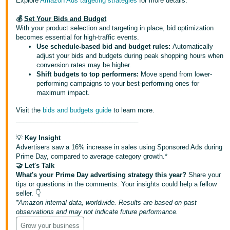
Explore
Amazon Ads targeting strategies
for more details.
💰
Set Your Bids and Budget
With your product selection and targeting in place, bid optimization
becomes essential for high-traffic events.
Use schedule-based bid and budget rules:
Automatically
adjust your bids and budgets during peak shopping hours when
conversion rates may be higher.
Shift budgets to top performers:
Move spend from lower-
performing campaigns to your best-performing ones for
maximum impact.
Visit the
bids and budgets guide
to learn more.
__________________________________
💡
Key Insight
Advertisers saw a 16% increase in sales using Sponsored Ads during
Prime Day, compared to average category growth.*
🤝 Let's Talk
What's your Prime Day advertising strategy this year?
Share your
tips or questions in the comments. Your insights could help a fellow
seller. 👇
*Amazon internal data, worldwide. Results are based on past
observations and may not indicate future performance.
Grow your business