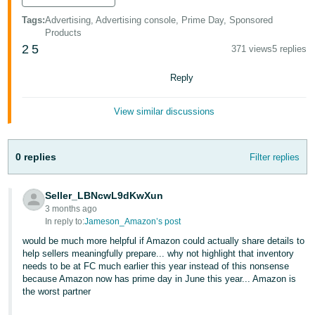
Tags
:
Advertising, Advertising console, Prime Day, Sponsored
Products
2
5
371 views
5 replies
Reply
View similar discussions
0 replies
Filter replies
Seller_LBNcwL9dKwXun
3 months ago
In reply to:
Jameson_Amazon’s post
would be much more helpful if Amazon could actually share details to
help sellers meaningfully prepare... why not highlight that inventory
needs to be at FC much earlier this year instead of this nonsense
because Amazon now has prime day in June this year... Amazon is
the worst partner