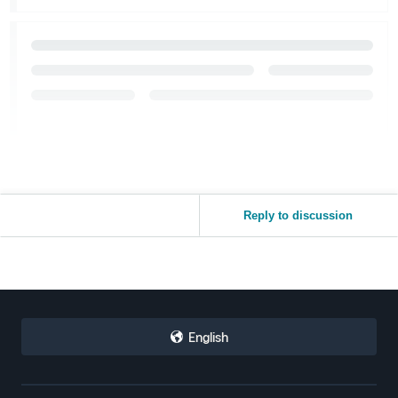
Reply to discussion
English