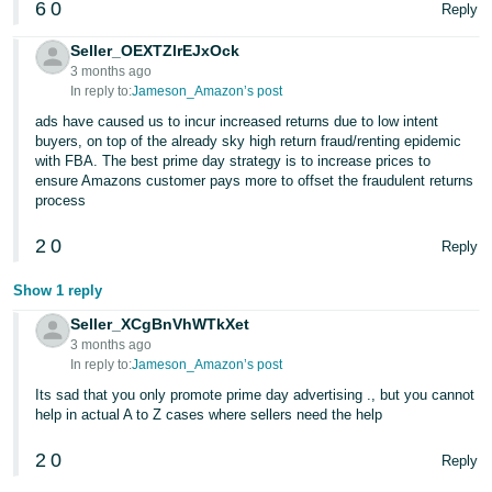
6
0
Reply
Seller_OEXTZlrEJxOck
3 months ago
In reply to:
Jameson_Amazon’s post
ads have caused us to incur increased returns due to low intent
buyers, on top of the already sky high return fraud/renting epidemic
with FBA. The best prime day strategy is to increase prices to
ensure Amazons customer pays more to offset the fraudulent returns
process
2
0
Reply
Show 1 reply
Seller_XCgBnVhWTkXet
3 months ago
In reply to:
Jameson_Amazon’s post
Its sad that you only promote prime day advertising ., but you cannot
help in actual A to Z cases where sellers need the help
2
0
Reply