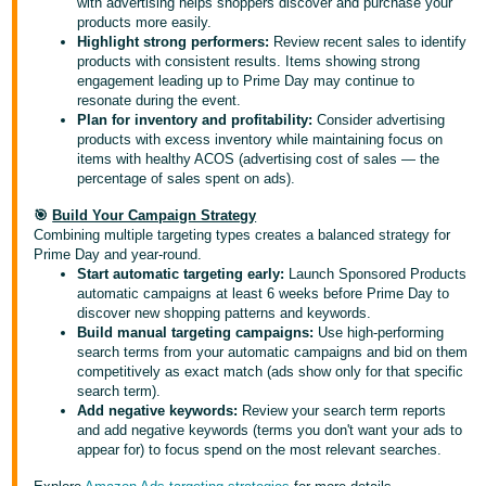
with advertising helps shoppers discover and purchase your
products more easily.
Highlight strong performers:
Review recent sales to identify
products with consistent results. Items showing strong
engagement leading up to Prime Day may continue to
resonate during the event.
Plan for inventory and profitability:
Consider advertising
products with excess inventory while maintaining focus on
items with healthy ACOS (advertising cost of sales — the
percentage of sales spent on ads).
🎯
Build Your Campaign Strategy
Combining multiple targeting types creates a balanced strategy for
Prime Day and year-round.
Start automatic targeting early:
Launch Sponsored Products
automatic campaigns at least 6 weeks before Prime Day to
discover new shopping patterns and keywords.
Build manual targeting campaigns:
Use high-performing
search terms from your automatic campaigns and bid on them
competitively as exact match (ads show only for that specific
search term).
Add negative keywords:
Review your search term reports
and add negative keywords (terms you don't want your ads to
appear for) to focus spend on the most relevant searches.