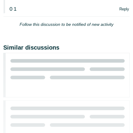
0
1
Reply
Follow this discussion to be notified of new activity
Similar discussions