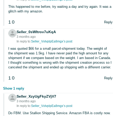
This happened to me before, try waiting a day and try again. It was a
glitch with my amazon.
1
0
Reply
Seller_0sWItrov7uKqA
3 months ago
In reply to:
Seller_VxIvplpEa8mgx’s post
I was quoted $66 for a small parcel-shipment today. The weight of
the shipment was 1.5kg. I have never paid the high amount for any
shipment if we compare based on the weight. I am based in Canada.
I thought something is wrong with the shipment creation process so I
canceled the shipment and ended up shipping with a different carrier.
1
0
Reply
Show 1 reply
Seller_XzyUgFkyZVjV7
3 months ago
In reply to:
Seller_VxIvplpEa8mgx’s post
Do FBM. Use Stallion Shipping Service. Amazon FBA is costly now.