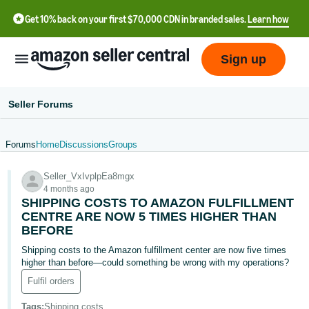
Get 10% back on your first $70,000 CDN in branded sales.
Learn how
Sign up
Seller Forums
Forums
Home
Discussions
Groups
中
Seller_VxIvplpEa8mgx
文
4 months ago
-
SHIPPING COSTS TO AMAZON FULFILLMENT
CN
CENTRE ARE NOW 5 TIMES HIGHER THAN
BEFORE
Français
Shipping costs to the Amazon fulfillment center are now five times
- FR
higher than before—could something be wrong with my operations?
Fulfil orders
Italiano
- IT
Tags
:
Shipping costs