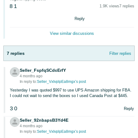
8
1
1.9K views
7 replies
Deutsch
- DE
Reply
Español
View similar discussions
- ES
English
7 replies
Filter replies
- CA
English
Seller_FspfqSCdcErfY
日
4 months ago
Log
本
In reply to:
Seller_VxIvplpEa8mgx’s post
in
語
Yesterday I was quoted $997 to use UPS Amazon shipping for FBA.
I could not wait to send the boxes so I used Canada Post at $445.
-
JP
3
0
Reply
Sign
up
Seller_92nbapsB3Yd4E
4 months ago
In reply to:
Seller_VxIvplpEa8mgx’s post