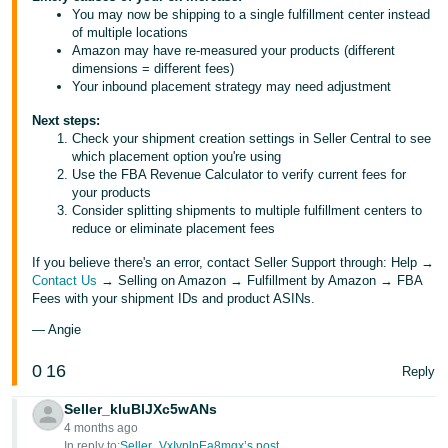
You may now be shipping to a single fulfillment center instead
of multiple locations
Amazon may have re-measured your products (different
dimensions = different fees)
Your inbound placement strategy may need adjustment
Next steps:
Check your shipment creation settings in Seller Central to see
which placement option you're using
Use the FBA Revenue Calculator to verify current fees for
your products
Consider splitting shipments to multiple fulfillment centers to
reduce or eliminate placement fees
If you believe there's an error, contact Seller Support through: Help →
Contact Us
→ Selling on Amazon → Fulfillment by Amazon → FBA
Fees with your shipment IDs and product ASINs.
— Angie
0
16
Reply
Seller_kluBlJXc5wANs
4 months ago
In reply to:
Seller_VxIvplpEa8mgx’s post