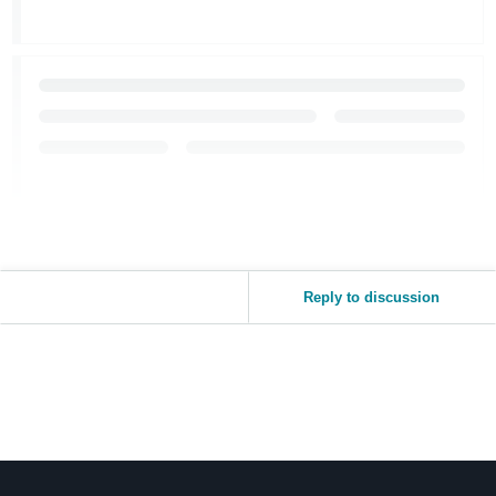
Reply to discussion