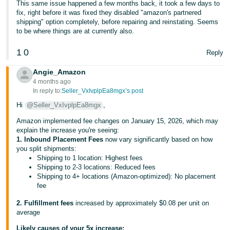
This same issue happened a few months back, it took a few days to
fix, right before it was fixed they disabled "amazon's partnered
shipping" option completely, before repairing and reinstating. Seems
to be where things are at currently also.
1
0
Reply
Angie_Amazon
4 months ago
In reply to:
Seller_VxIvplpEa8mgx’s post
Hi
@Seller_VxIvplpEa8mgx
,
Amazon implemented fee changes on January 15, 2026, which may
explain the increase you're seeing:
1. Inbound Placement Fees
now vary significantly based on how
you split shipments:
Shipping to 1 location: Highest fees
Shipping to 2-3 locations: Reduced fees
Shipping to 4+ locations (Amazon-optimized): No placement
fee
2. Fulfillment fees
increased by approximately $0.08 per unit on
average
Likely causes of your 5x increase: