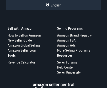
English
Sell with Amazon
Selling Programs
How to Sell on Amazon
Amazon Brand Registry
New Seller Guide
Amazon FBA
Amazon Global Selling
Amazon Ads
Amazon Seller Login
More Selling Programs
Tools
Resources
Revenue Calculator
Seller Forums
Help Center
Seller University
Terms of Service
Privacy Policy