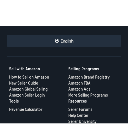
English
Sell with Amazon
Selling Programs
How to Sell on Amazon
Amazon Brand Registry
New Seller Guide
Amazon FBA
Amazon Global Selling
Amazon Ads
Amazon Seller Login
More Selling Programs
Tools
Resources
Revenue Calculator
Seller Forums
Help Center
Seller University