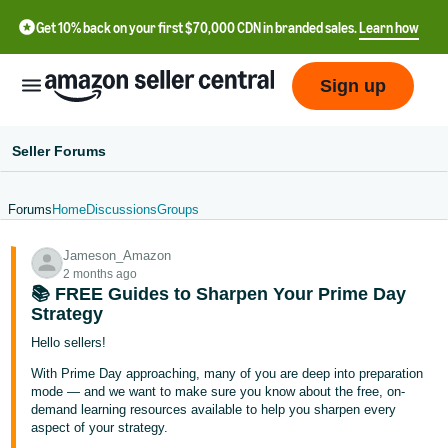
Get 10% back on your first $70,000 CDN in branded sales.
Learn how
Sign up
Seller Forums
Forums
Home
Discussions
Groups
中
Jameson_Amazon
文
2 months ago
-
📚 FREE Guides to Sharpen Your Prime Day
CN
Strategy
Hello sellers!
Français
With Prime Day approaching, many of you are deep into preparation
- FR
mode — and we want to make sure you know about the free, on-
demand learning resources available to help you sharpen every
Italiano
aspect of your strategy.
- IT