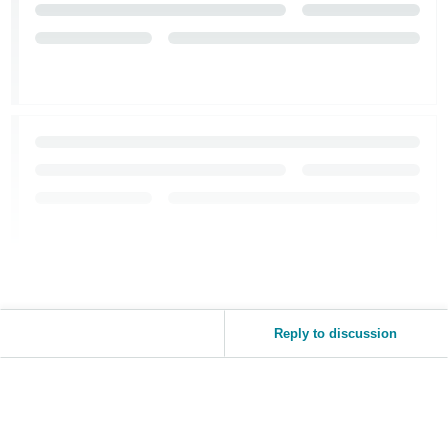
Reply to discussion