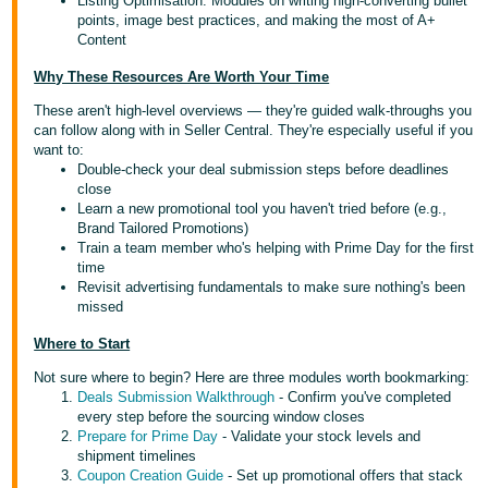
Listing Optimisation: Modules on writing high-converting bullet
points, image best practices, and making the most of A+
Content
Why These Resources Are Worth Your Time
These aren't high-level overviews — they're guided walk-throughs you
can follow along with in Seller Central. They're especially useful if you
want to:
Double-check your deal submission steps before deadlines
close
Learn a new promotional tool you haven't tried before (e.g.,
Brand Tailored Promotions)
Train a team member who's helping with Prime Day for the first
time
Revisit advertising fundamentals to make sure nothing's been
missed
Where to Start
Not sure where to begin? Here are three modules worth bookmarking:
Deals Submission Walkthrough
- Confirm you've completed
every step before the sourcing window closes
Prepare for Prime Day
- Validate your stock levels and
shipment timelines
Coupon Creation Guide
- Set up promotional offers that stack