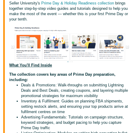
Seller University's
Prime Day & Holiday Readiness collection
brings
together step-by-step video guides and tutorials designed to help you
Deutsch
make the most of the event — whether this is your first Prime Day or
- DE
your tenth.
Español
- ES
English
- CA
English
What You'll Find Inside
日
The collection covers key areas of Prime Day preparation,
Log
本
including:
in
Deals & Promotions: Walk-throughs on submitting Lightning
語
Deals and Best Deals, creating coupons, and layering multiple
-
promotional strategies for maximum visibility
JP
Inventory & Fulfilment: Guides on planning FBA shipments,
Sign
setting restock alerts, and ensuring your top products arrive at
up
fulfilment centres on time
Advertising Fundamentals: Tutorials on campaign structure,
keyword strategies, and budget pacing to help you capture
Prime Day traffic