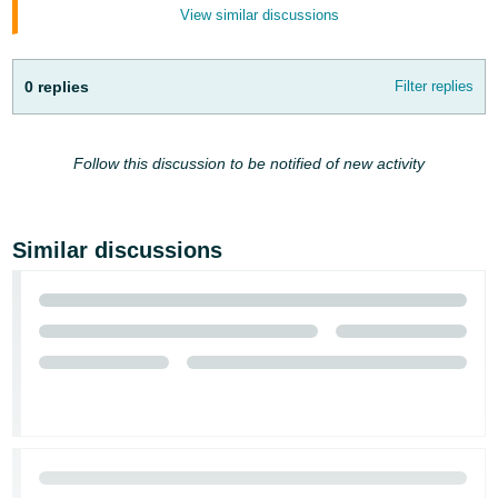
View similar discussions
0 replies
Filter replies
Follow this discussion to be notified of new activity
Similar discussions