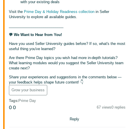
with your existing deals
Visit the
Prime Day & Holiday Readiness collection
in Seller
University to explore all available guides.
___________________________
💬 We Want to Hear from You!
Have you used Seller University guides before? If so, what's the most
useful thing you've learned?
Are there Prime Day topics you wish had more in-depth tutorials?
What learning modules would you suggest the Seller University team
create next?
Share your experiences and suggestions in the comments below —
your feedback helps shape future content! 👇
Grow your business
Tags
:
Prime Day
0
0
67 views
0 replies
Reply