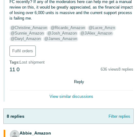
FC recently? If any of the moderators here can help me get a manual
review on this, it would be greatly appreciated, as the financial impact
of losing over 6,000 units is massive and the current support process
is failing me.
@Christine_Amazon
@Ricardo_Amazon
@Lucre_Amzn
@Sunnie_Amazon
@Josh_Amazon
@JiAlex_Amazon
@Daryl_Amazon
@James_Amazon
Fulfil orders
Tags
:
Lost shipment
11
0
636 views
8 replies
Reply
View similar discussions
8 replies
Filter replies
Abbie_Amazon