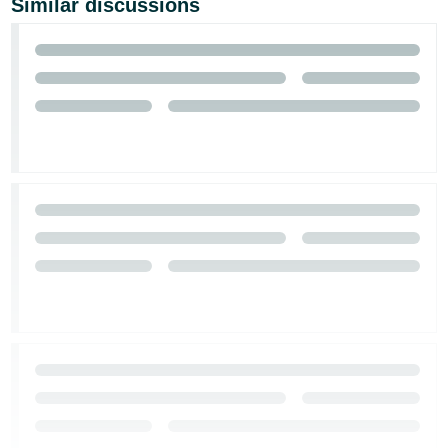
Similar discussions