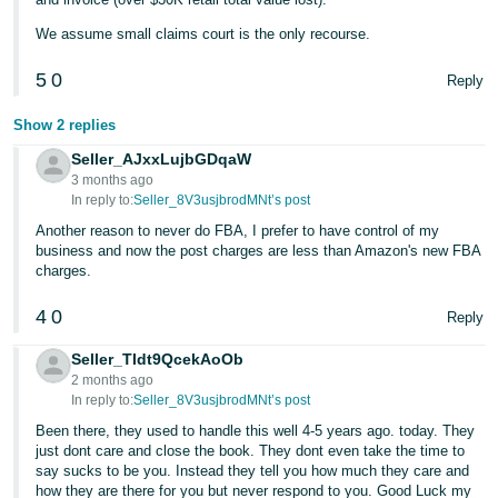
We assume small claims court is the only recourse.
5
0
Reply
Show 2 replies
Seller_AJxxLujbGDqaW
3 months ago
In reply to:
Seller_8V3usjbrodMNt’s post
Another reason to never do FBA, I prefer to have control of my
business and now the post charges are less than Amazon's new FBA
charges.
4
0
Reply
Seller_TIdt9QcekAoOb
2 months ago
In reply to:
Seller_8V3usjbrodMNt’s post
Been there, they used to handle this well 4-5 years ago. today. They
just dont care and close the book. They dont even take the time to
say sucks to be you. Instead they tell you how much they care and
how they are there for you but never respond to you. Good Luck my