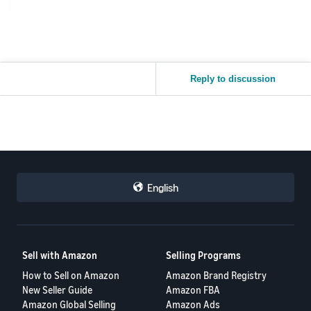
Reply to discussion
English
Sell with Amazon
Selling Programs
How to Sell on Amazon
Amazon Brand Registry
New Seller Guide
Amazon FBA
Amazon Global Selling
Amazon Ads