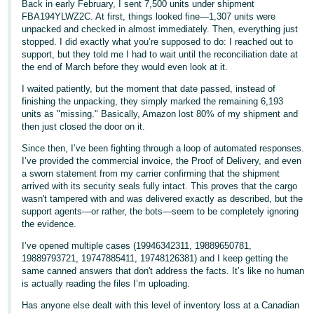
Back in early February, I sent 7,500 units under shipment
FBA194YLWZ2C. At first, things looked fine—1,307 units were
Deutsch
unpacked and checked in almost immediately. Then, everything just
stopped. I did exactly what you’re supposed to do: I reached out to
- DE
support, but they told me I had to wait until the reconciliation date at
the end of March before they would even look at it.
Español
- ES
I waited patiently, but the moment that date passed, instead of
finishing the unpacking, they simply marked the remaining 6,193
units as "missing." Basically, Amazon lost 80% of my shipment and
English
then just closed the door on it.
- CA
English
Since then, I’ve been fighting through a loop of automated responses.
I’ve provided the commercial invoice, the Proof of Delivery, and even
日
a sworn statement from my carrier confirming that the shipment
Log
本
arrived with its security seals fully intact. This proves that the cargo
in
wasn't tampered with and was delivered exactly as described, but the
語
support agents—or rather, the bots—seem to be completely ignoring
-
the evidence.
JP
I’ve opened multiple cases (19946342311, 19889650781,
Sign
19889793721, 19747885411, 19748126381) and I keep getting the
up
same canned answers that don't address the facts. It’s like no human
is actually reading the files I’m uploading.
Has anyone else dealt with this level of inventory loss at a Canadian