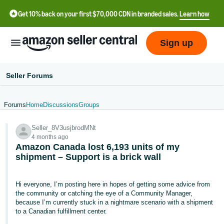
Get 10% back on your first $70,000 CDN in branded sales.
Learn how
Sign up
Seller Forums
Forums
Home
Discussions
Groups
中
Seller_8V3usjbrodMNt
文
4 months ago
-
Amazon Canada lost 6,193 units of my
CN
shipment – Support is a brick wall
Français
Hi everyone, I’m posting here in hopes of getting some advice from
- FR
the community or catching the eye of a Community Manager,
because I’m currently stuck in a nightmare scenario with a shipment
Italiano
to a Canadian fulfillment center.
- IT