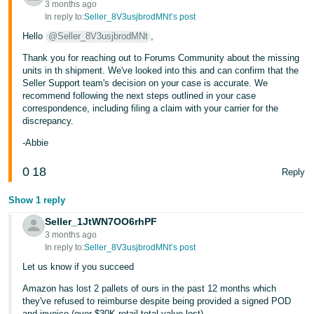
3 months ago
In reply to:
Seller_8V3usjbrodMNt’s post
Hello
@Seller_8V3usjbrodMNt
,
Thank you for reaching out to Forums Community about the missing
units in th shipment. We've looked into this and can confirm that the
Seller Support team's decision on your case is accurate. We
recommend following the next steps outlined in your case
correspondence, including filing a claim with your carrier for the
discrepancy.
-Abbie
0
18
Reply
Show 1 reply
Seller_1JtWN7OO6rhPF
3 months ago
In reply to:
Seller_8V3usjbrodMNt’s post
Let us know if you succeed
Amazon has lost 2 pallets of ours in the past 12 months which
they've refused to reimburse despite being provided a signed POD
and invoice (over $30K retail total value lost).