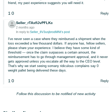
friend, my past experience suggests you will need it.
1
0
Reply
Seller_rTAxflJvPFLKc
2 months ago
In reply to:
Seller_8V3usjbrodMNt’s post
I've never seen a case where they reimbursed a shipment when the
loss exceeded a few thousand dollars. If anyone has, fellow sellers,
please share your experience. I believe they have some kind of
threshold — once the claim surpasses a certain amount, the
reimbursement has to go through management approval, and it never
gets approved unless you escalate all the way to the CEO level.
That's why we start seeing somany ridiculous complains say 0
weight pallet being delivered these days.
1
0
Reply
Follow this discussion to be notified of new activity