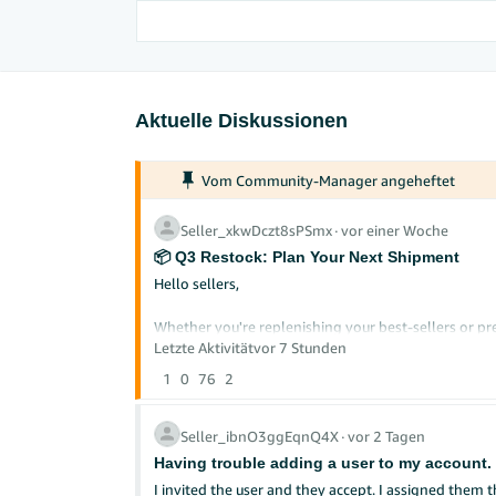
Aktuelle Diskussionen
Vom Community-Manager angeheftet
Seller_xkwDczt8sPSmx
∙
vor einer Woche
📦 Q3 Restock: Plan Your Next Shipment
Hello sellers,
Whether you're replenishing your best-sellers or pre
restock now can help you avoid stockouts during pe
Letzte Aktivität
vor 7 Stunden
1
0
76
2
Here's how to plan your next FBA shipment with con
Check Your Restock Recommendations
Seller_ibnO3ggEqnQ4X
∙
vor 2 Tagen
Before creating a new shipment, review your perso
Having trouble adding a user to my account.
and current stock levels to suggest what to send a
I invited the user and they accept. I assigned them the permission to manage inventory. There is a triangle warning that the user needs to get verified before getting access to this