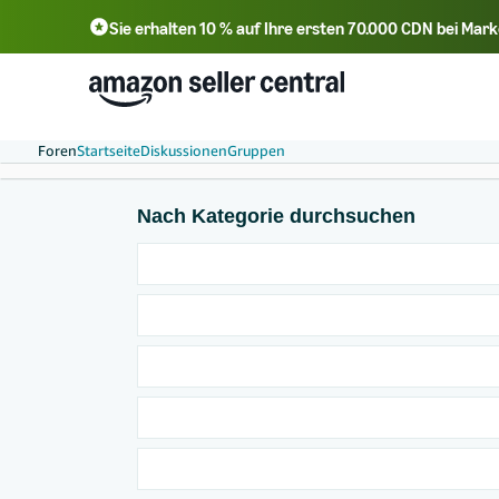
Sie erhalten 10 % auf Ihre ersten 70.000 CDN bei Ma
Foren
Startseite
Diskussionen
Gruppen
Nach Kategorie durchsuchen