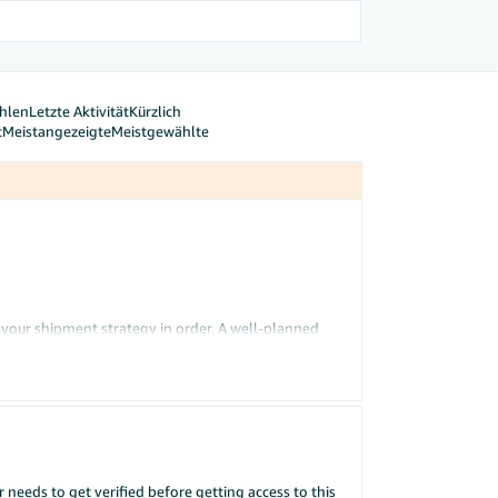
hlen
Letzte Aktivität
Kürzlich
t
Meistangezeigte
Meistgewählte
t your shipment strategy in order. A well-planned
tory
tool analyses your sales history, seasonality,