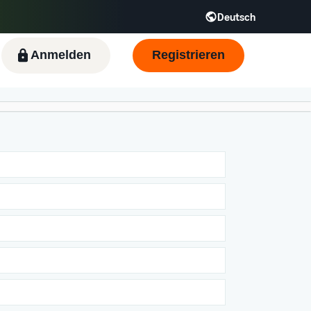
Deutsch
Anmelden
Registrieren