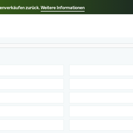
rkenverkäufen zurück.
Weitere Informationen
Wählen Sie Ihre bevorzugte Sprache aus
中文 - CN
Français - FR
Italiano - IT
Deutsch - DE
Español - ES
English - CA
日本語 - JP