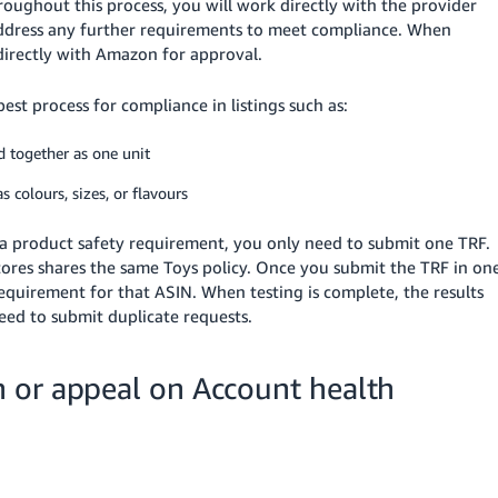
ughout this process, you will work directly with the provider
ddress any further requirements to meet compliance. When
 directly with Amazon for approval.
st process for compliance in listings such as:
ld together as one unit
s colours, sizes, or flavours
by a product safety requirement, you only need to submit one TRF.
stores shares the same Toys policy. Once you submit the TRF in on
 requirement for that ASIN. When testing is complete, the results
need to submit duplicate requests.
 or appeal on Account health