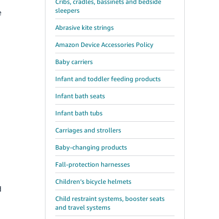
Cribs, cradles, bassinets and bedside
sleepers
e
Abrasive kite strings
Amazon Device Accessories Policy
Baby carriers
Infant and toddler feeding products
Infant bath seats
Infant bath tubs
Carriages and strollers
Baby-changing products
Fall-protection harnesses
Children’s bicycle helmets
d
Child restraint systems, booster seats
and travel systems