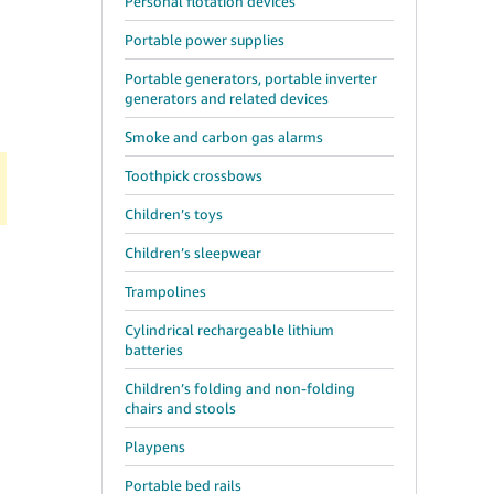
Personal flotation devices
Portable power supplies
Portable generators, portable inverter
generators and related devices
Smoke and carbon gas alarms
Toothpick crossbows
Children’s toys
Children’s sleepwear
Trampolines
Cylindrical rechargeable lithium
batteries
Children’s folding and non-folding
chairs and stools
Playpens
Portable bed rails