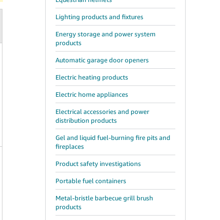
Lighting products and fixtures
Energy storage and power system
products
Automatic garage door openers
Electric heating products
Electric home appliances
Electrical accessories and power
distribution products
Gel and liquid fuel-burning fire pits and
fireplaces
Product safety investigations
Portable fuel containers
Metal-bristle barbecue grill brush
products