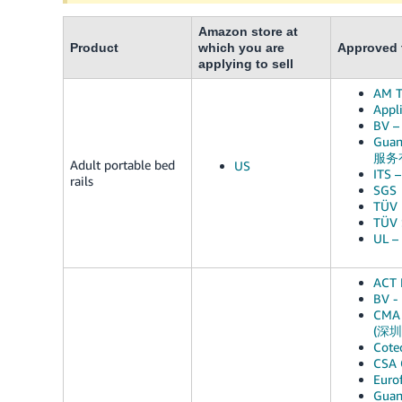
Amazon store at
Product
which you are
Approved t
applying to sell
AM T
Appli
BV –
Guan
服务
Adult portable bed
US
ITS –
rails
SGS
TÜV 
TÜV 
UL –
ACT 
BV -
CMA 
(深
Cote
CSA 
Euro
Gua