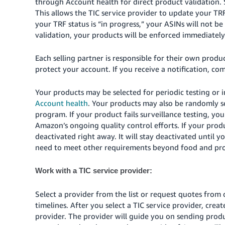
through Account health for direct product validation. 
This allows the TIC service provider to update your TR
your TRF status is “in progress,” your ASINs will not be
validation, your products will be enforced immediately
Each selling partner is responsible for their own pro
protect your account. If you receive a notification, co
Your products may be selected for periodic testing or in
Account health
. Your products may also be randomly s
program. If your product fails surveillance testing, you
Amazon’s ongoing quality control efforts. If your produc
deactivated right away. It will stay deactivated unti
need to meet other requirements beyond food and prod
Work with a TIC service provider:
Select a provider from the list or request quotes from 
timelines. After you select a TIC service provider, cre
provider. The provider will guide you on sending produ