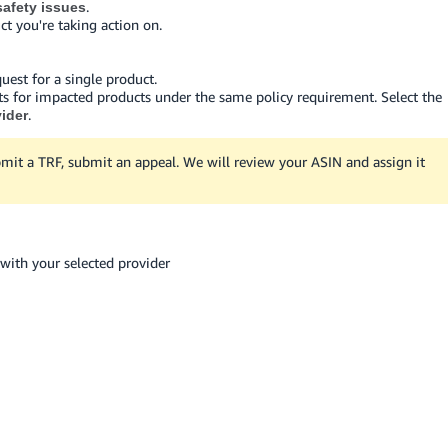
.
afety issues
ct you're taking action on.
quest for a single product.
ts for impacted products under the same policy requirement. Select the
.
vider
mit a TRF, submit an appeal. We will review your ASIN and assign it
with your selected provider