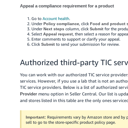
Appeal a compliance requirement for a product
Go to
Account health
.
Under
, click
Policy compliance
Food and product s
Under
column, click
for the produ
Next steps
Submit
Select
, then select a reason for app
Appeal request
Enter comments to support or clarify your appeal.
Click
to send your submission for review.
Submit
Authorized third-party TIC serv
You can work with our authorized TIC service providers 
services. However, if you use a lab that is not an autho
TIC service providers. Below is a list of authorized serv
menu option in Seller Central. Our list is up
Provider
and stores listed in this table are the only ones service
Requirements vary by Amazon store and by pol
Important:
sell to go to the store-specific product policy page.