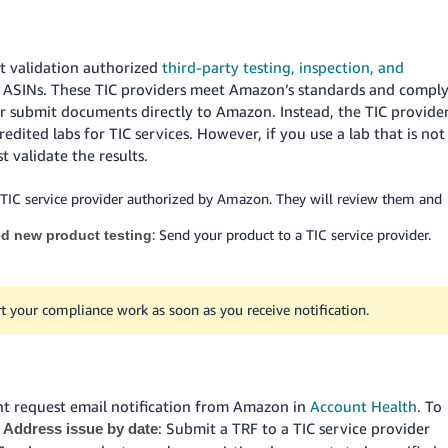
t validation authorized
third-party testing, inspection, and
ed ASINs. These TIC providers meet Amazon’s standards and compl
er submit documents directly to Amazon. Instead, the TIC provide
dited labs for TIC services. However, if you use a lab that is not
 validate the results.
 TIC service provider authorized by Amazon. They will review them and
: Send your product to a TIC service provider.
ed new product testing
t your compliance work as soon as you receive notification.
nt request email notification from Amazon in
Account Health
. To
e
: Submit a TRF to a TIC service provider
Address issue by date