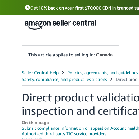
Get 10% back on your first $70,000 CDN in branded sa
This article applies to selling in:
Canada
Direct product validatio
inspection and certifica
On this page
Submit compliance information or appeal on Account healt
Authorized third-party TIC service providers