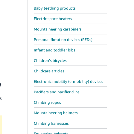
Baby teething products
Electric space heaters
Mountaineering carabiners
Personal flotation devices (PFDs)
Infant and toddler bibs
Children’s bicycles
Childcare articles
n
Electronic mobility (e-mobility) devices
d
Pacifiers and pacifier clips
s
Climbing ropes
Mountaineering helmets
Climbing harnesses
Equestrian helmets