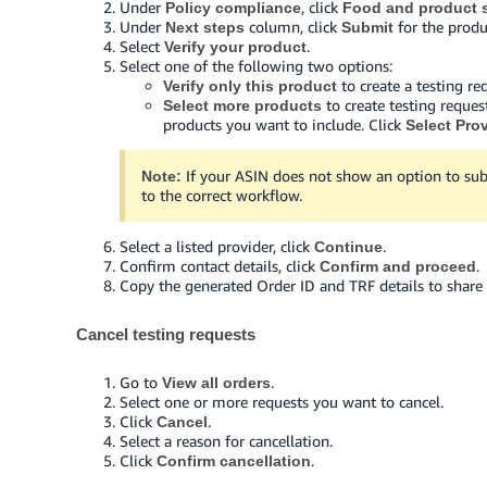
Under
, click
Policy compliance
Food and product s
Under
column, click
for the produ
Next steps
Submit
Select
.
Verify your product
Select one of the following two options:
to create a testing re
Verify only this product
to create testing reques
Select more products
products you want to include. Click
Select Pro
If your ASIN does not show an option to sub
Note:
to the correct workflow.
Select a listed provider, click
.
Continue
Confirm contact details, click
.
Confirm and proceed
Copy the generated Order ID and TRF details to share 
Cancel testing requests
Go to
.
View all orders
Select one or more requests you want to cancel.
Click
.
Cancel
Select a reason for cancellation.
Click
.
Confirm cancellation