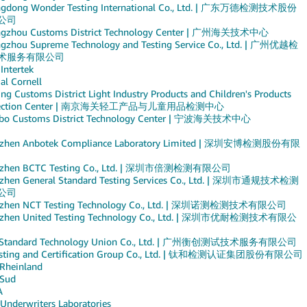
gdong Wonder Testing International Co., Ltd. | 广东万德检测技术股份
公司
gzhou Customs District Technology Center | 广州海关技术中心
gzhou Supreme Technology and Testing Service Co., Ltd. | 广州优越检
术服务有限公司
 Intertek
al Cornell
ng Customs District Light Industry Products and Children's Products
pection Center | 南京海关轻工产品与儿童用品检测中心
bo Customs District Technology Center | 宁波海关技术中心
zhen Anbotek Compliance Laboratory Limited | 深圳安博检测股份有限
nzhen BCTC Testing Co., Ltd. | 深圳市倍测检测有限公司
zhen General Standard Testing Services Co., Ltd. | 深圳市通规技术检测
公司
nzhen NCT Testing Technology Co., Ltd. | 深圳诺测检测技术有限公司
zhen United Testing Technology Co., Ltd. | 深圳市优耐检测技术有限公
 Standard Technology Union Co., Ltd. | 广州衡创测试技术服务有限公司
esting and Certification Group Co., Ltd. | 钛和检测认证集团股份有限公司
Rheinland
Sud
A
 Underwriters Laboratories