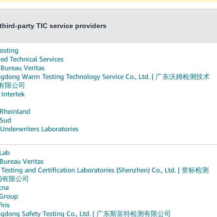
hird-party TIC service providers
esting
ed Technical Services
 Bureau Veritas
gdong Warm Testing Technology Service Co., Ltd. | 广东沃姆检测技术
有限公司
 Intertek
Rheinland
Sud
 Underwriters Laboratories
Lab
 Bureau Veritas
Testing and Certification Laboratories (Shenzhen) Co., Ltd. | 誉标检测
圳)有限公司
cna
Group
fins
ngdong Safety Testing Co., Ltd. | 广东斯富特检测有限公司