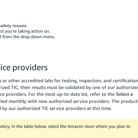
.
afety issues
ct you're taking action on.
eal from the drop-down menu.
ice providers
or other accredited labs for testing, inspection, and certificatio
rized TIC, their results must be validated by one of our authorize
ice providers. For the most up-to-date list, refer to the
Select a
dated monthly with new authorized service providers. The product
d by our authorized TIC service providers at this time.
icy. In the table below, select the Amazon store where you plan to