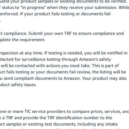
Send your product samples or existing documents to be verified.
F status to “in progress” when they receive your submission. Whil
 enforced. If your product fails testing or documents fail
.
duct compliance. Submit your own TRF to ensure compliance and
mplete the requirement.
spection at any time. If testing is needed, you will be notified in
elected for surveillance testing through Amazon’s safety
 will be contacted with actions you must take. This is part of
t fails testing or your documents fail review, the listing will be
l you send compliant documents to Amazon. Your product may also
uct safety issues.
one or more TIC service providers to compare prices, services, an
ate a TRF and provide the TRF identification number to the
ct samples or existing test documents, including any intake