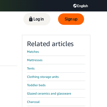
English
Log in
Sign up
Related articles
Matches
Mattresses
Tents
Clothing storage units
Toddler beds
Glazed ceramics and glassware
Charcoal