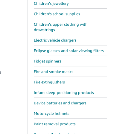
Children’s jewellery
Children’s school supplies
Children's upper clothing with
drawstrings
Electric vehicle chargers
Eclipse glasses and solar viewing filters
Fidget spinners
e
Fire and smoke masks
Fire extinguishers
Infant sleep-positioning products
Device batteries and chargers
Motorcycle helmets
Paint removal products