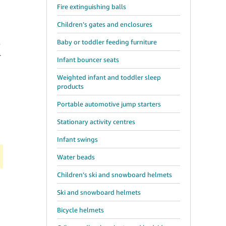
Fire extinguishing balls
Children’s gates and enclosures
Baby or toddler feeding furniture
y
r
Infant bouncer seats
Weighted infant and toddler sleep
products
Portable automotive jump starters
Stationary activity centres
Infant swings
Water beads
Children’s ski and snowboard helmets
Ski and snowboard helmets
Bicycle helmets