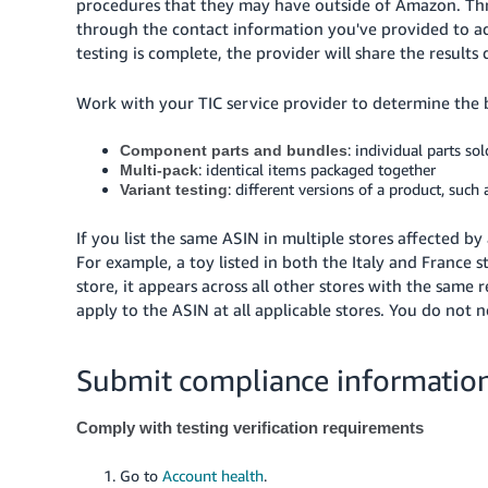
procedures that they may have outside of Amazon. Thro
through the contact information you've provided to a
testing is complete, the provider will share the results
Work with your TIC service provider to determine the be
: individual parts so
Component parts and bundles
: identical items packaged together
Multi-pack
: different versions of a product, such a
Variant testing
If you list the same ASIN in multiple stores affected 
For example, a toy listed in both the Italy and France 
store, it appears across all other stores with the same
apply to the ASIN at all applicable stores. You do not 
Submit compliance information
Comply with testing verification requirements
Go to
Account health
.