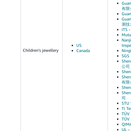
Guan
有限
Guan
Guan
测技
ITS -
Mutu
Nanji
US
Ins
Children’s jewellery
Canada
Ning
SGS
Shen
公司
She
Shen
有限
She
Shen
司
STU
Ti T
TÜV 
TÜV 
QIM
UL –