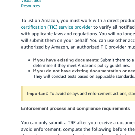
Visual aids
Resources
To list on Amazon, you must work with a direct produc
certification (TIC) service provider
to verify all notifi
with applicable laws and regulations. You will no long
will submit them on your behalf. You can use other accre
authorized by Amazon, an authorized TIC provider must
: Submit them to a
If you have existing documents
determine if they meet Amazon’s policy guidelines.
If you do not have existing documentation or ne
They will conduct tests based on applicable standards.
To avoid delays and enforcement actions, star
Important:
Enforcement process and compliance requirements
You can only submit a TRF after you receive a docume
avoid enforcement, complete the following before th