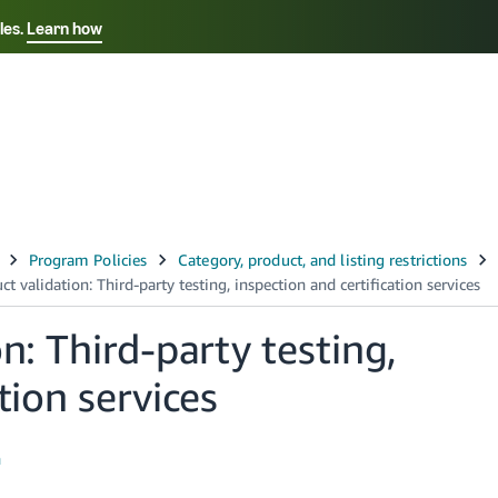
les.
Learn how
Select your preferred language
中文 - CN
Français - FR
Italiano - IT
Deutsch - DE
Español - ES
English - CA
n: Third-party testing,
日本語 - JP
tion services
h