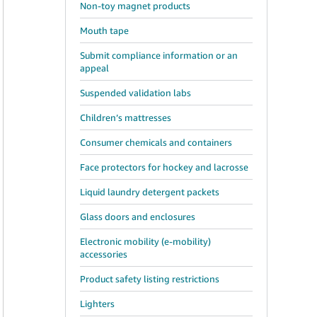
Non-toy magnet products
Mouth tape
Submit compliance information or an
appeal
Suspended validation labs
Children’s mattresses
Consumer chemicals and containers
Face protectors for hockey and lacrosse
Liquid laundry detergent packets
Glass doors and enclosures
Electronic mobility (e-mobility)
accessories
Product safety listing restrictions
Lighters