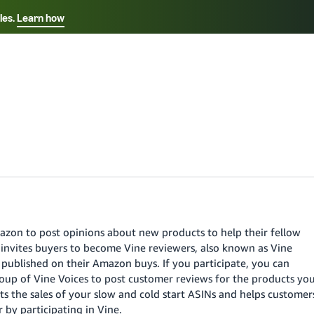
les.
Learn how
Select your preferred language
中文 - CN
Français - FR
Italiano - IT
Deutsch - DE
Español - ES
English - CA
azon to post opinions about new products to help their fellow
日本語 - JP
nvites buyers to become Vine reviewers, also known as Vine
y published on their Amazon buys. If you participate, you can
group of Vine Voices to post customer reviews for the products yo
s the sales of your slow and cold start ASINs and helps customer
by participating in Vine.