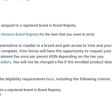
e assigned to a registered brand in Brand Registry
e
Amazon Brand Registry
for the item that you want to enrol
esentative or reseller in a brand and gain access to Vine and your
 complete, Vine Voices will have the opportunity to request your
nrolment fee once per parent ASIN depending on the tier you
sellers
. You will not be charged a fee if the enrolled product doe
the eligibility requirements
here
, including the following criteria:
to a registered brand in Brand Registry
e