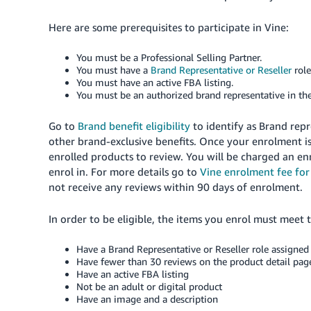
Here are some prerequisites to participate in Vine:
You must be a Professional Selling Partner.
You must have a
Brand Representative or Reseller
rol
You must have an active FBA listing.
You must be an authorized brand representative in th
Go to
Brand benefit eligibility
to identify as Brand repr
other brand-exclusive benefits. Once your enrolment is
enrolled products to review. You will be charged an e
enrol in. For more details go to
Vine enrolment fee for 
not receive any reviews within 90 days of enrolment.
In order to be eligible, the items you enrol must meet 
Have a Brand Representative or Reseller role assigned 
Have fewer than 30 reviews on the product detail pag
Have an active FBA listing
Not be an adult or digital product
Have an image and a description