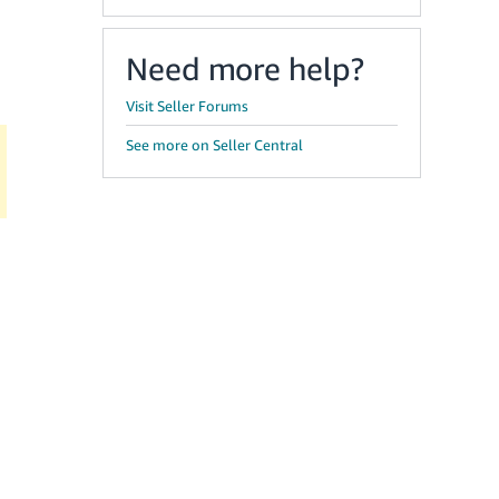
Need more help?
Visit Seller Forums
See more on Seller Central