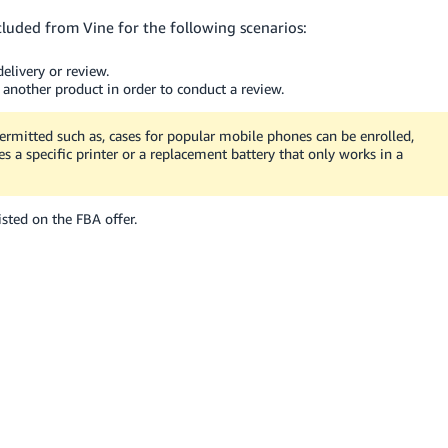
cluded from Vine for the following scenarios:
elivery or review.
 another product in order to conduct a review.
ermitted such as, cases for popular mobile phones can be enrolled,
s a specific printer or a replacement battery that only works in a
sted on the FBA offer.