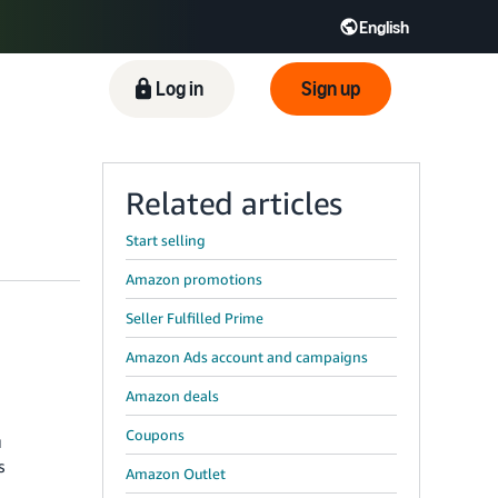
English
Log in
Sign up
Related articles
Start selling
Amazon promotions
Seller Fulfilled Prime
Amazon Ads account and campaigns
Amazon deals
Coupons
u
s
Amazon Outlet