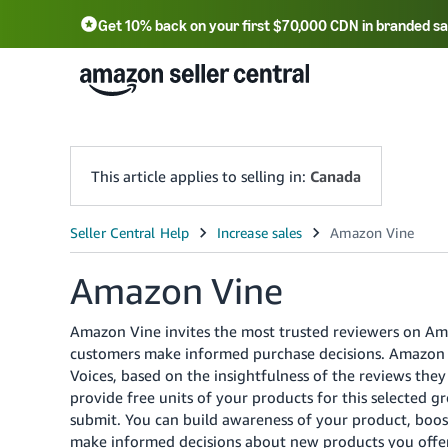
Get 10% back on your first $70,000 CDN in branded sa
This article applies to selling in:
Canada
Amazon Vine
Amazon Vine invites the most trusted reviewers on Am
customers make informed purchase decisions.
Amazon i
Voices, based on the insightfulness of the reviews the
provide free units of your products for this selected 
submit. You can build awareness of your product, boost
make informed decisions about new products you offer 