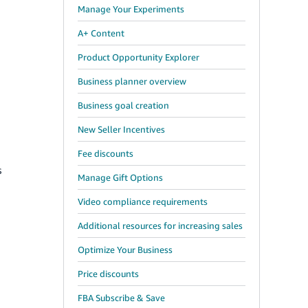
Manage Your Experiments
A+ Content
Product Opportunity Explorer
Business planner overview
Business goal creation
New Seller Incentives
Fee discounts
s
Manage Gift Options
Video compliance requirements
Additional resources for increasing sales
Optimize Your Business
Price discounts
FBA Subscribe & Save