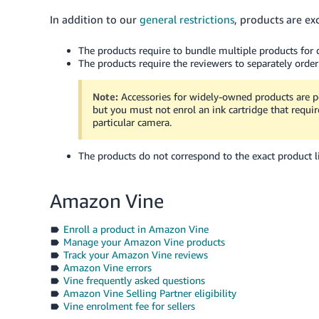
In addition to our
general restrictions
, products are ex
The products require to bundle multiple products for d
The products require the reviewers to separately order
Note:
Accessories for widely-owned products are p
but you must not enrol an ink cartridge that require
particular camera.
The products do not correspond to the exact product li
Amazon Vine
Enroll a product in Amazon Vine
Manage your Amazon Vine products
Track your Amazon Vine reviews
Amazon Vine errors
Vine frequently asked questions
Amazon Vine Selling Partner eligibility
Vine enrolment fee for sellers