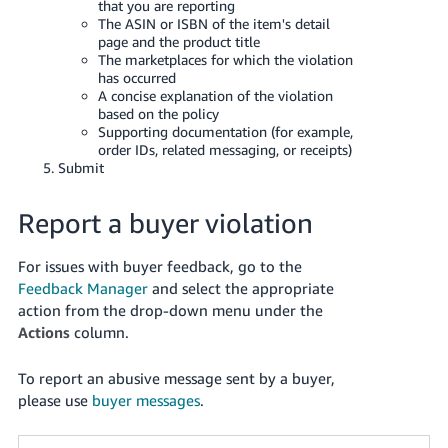
that you are reporting
The ASIN or ISBN of the item's detail
page and the product title
The marketplaces for which the violation
has occurred
A concise explanation of the violation
based on the policy
Supporting documentation (for example,
order IDs, related messaging, or receipts)
Submit
Report a buyer violation
For issues with buyer feedback, go to the
Feedback Manager
and select the appropriate
action from the drop-down menu under the
Actions
column.
To report an abusive message sent by a buyer,
please use
buyer messages
.