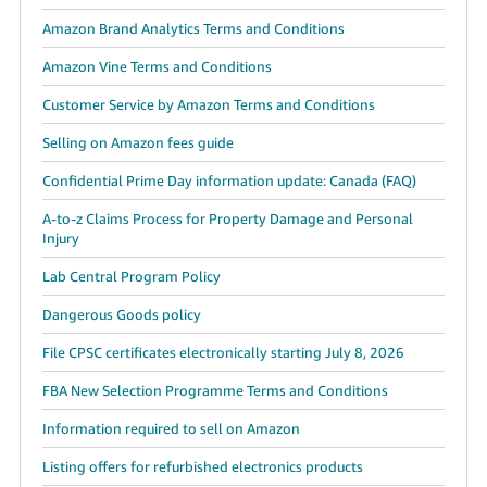
Amazon Brand Analytics Terms and Conditions
Amazon Vine Terms and Conditions
Customer Service by Amazon Terms and Conditions
Selling on Amazon fees guide
Confidential Prime Day information update: Canada (FAQ)
A-to-z Claims Process for Property Damage and Personal
Injury
Lab Central Program Policy
Dangerous Goods policy
File CPSC certificates electronically starting July 8, 2026
FBA New Selection Programme Terms and Conditions
Information required to sell on Amazon
Listing offers for refurbished electronics products