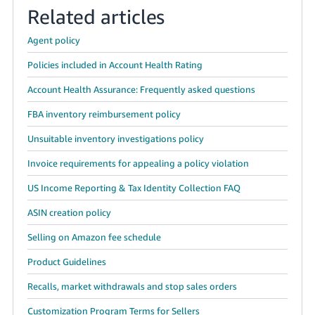
Related articles
Agent policy
Policies included in Account Health Rating
Account Health Assurance: Frequently asked questions
FBA inventory reimbursement policy
Unsuitable inventory investigations policy
Invoice requirements for appealing a policy violation
US Income Reporting & Tax Identity Collection FAQ
ASIN creation policy
Selling on Amazon fee schedule
Product Guidelines
Recalls, market withdrawals and stop sales orders
Customization Program Terms for Sellers