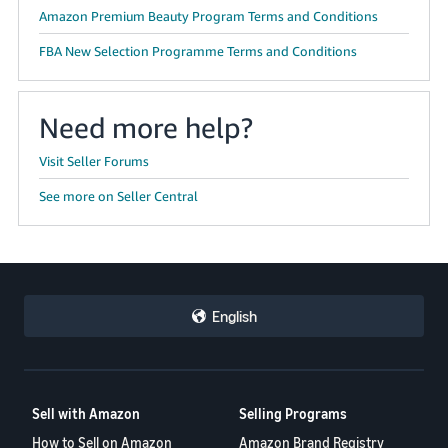
Amazon Premium Beauty Program Terms and Conditions
FBA New Selection Programme Terms and Conditions
Need more help?
Visit Seller Forums
See more on Seller Central
English
Sell with Amazon
Selling Programs
How to Sell on Amazon
Amazon Brand Registry