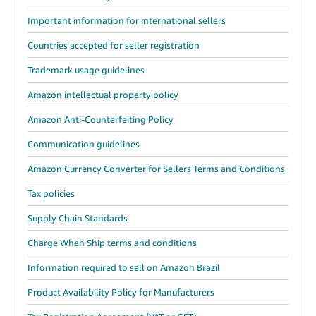
Important information for international sellers
Countries accepted for seller registration
Trademark usage guidelines
Amazon intellectual property policy
Amazon Anti-Counterfeiting Policy
Communication guidelines
Amazon Currency Converter for Sellers Terms and Conditions
Tax policies
Supply Chain Standards
Charge When Ship terms and conditions
Information required to sell on Amazon Brazil
Product Availability Policy for Manufacturers