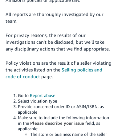
Deutsch
All reports are thoroughly investigated by our
- DE
team.
Español
For privacy reasons, the results of our
- ES
investigations can't be disclosed, but we'll take
any disciplinary actions that we find appropriate.
English
- CA
English
Policy violations are the result of a seller violating
the activities listed on the
Selling policies and
日
code of conduct
page.
Log
本
in
語
Go to
Report abuse
-
Select violation type
JP
Provide concerned order ID or ASIN/ISBN, as
Sign
applicable
up
Make sure to include the following information
in the
Please describe your issue
field, as
applicable:
The store or business name of the seller