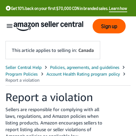
Get 10% back on your first $70,000 CDN in branded sales.
Learn how
Sign up
This article applies to selling in:
Canada
中
文
-
Report a violation
CN
Français
Sellers are responsible for complying with all
- FR
laws, regulations, and Amazon policies when
listing products. Amazon encourages sellers to
Italiano
report listing abuse or seller violations of
- IT
Amazon's policies or applicable law.