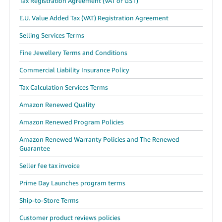
Tax Registration Agreement (VAT or GST)
E.U. Value Added Tax (VAT) Registration Agreement
Selling Services Terms
Fine Jewellery Terms and Conditions
Commercial Liability Insurance Policy
Tax Calculation Services Terms
Amazon Renewed Quality
Amazon Renewed Program Policies
Amazon Renewed Warranty Policies and The Renewed
Guarantee
Seller fee tax invoice
Prime Day Launches program terms
Ship-to-Store Terms
Customer product reviews policies