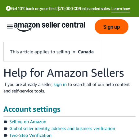
Get 10% back on your first $70,000 CDN in branded sales.
Learn how
Sign up
This article applies to selling in:
Canada
Help for Amazon Sellers
中
文
If you are already a seller,
sign in
to search all of our help content
-
and self-service tools.
CN
Account settings
Français
- FR
Selling on Amazon
Global seller identity, address and business verification
Italiano
Two-Step Verification
- IT