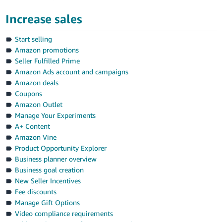
Increase sales
Start selling
Amazon promotions
Seller Fulfilled Prime
Amazon Ads account and campaigns
Amazon deals
Coupons
Amazon Outlet
Manage Your Experiments
A+ Content
Amazon Vine
Product Opportunity Explorer
Business planner overview
Business goal creation
New Seller Incentives
Fee discounts
Manage Gift Options
Video compliance requirements