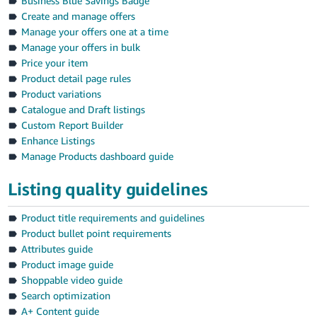
Business Blue Savings Badge
Create and manage offers
Manage your offers one at a time
Manage your offers in bulk
Price your item
Product detail page rules
Product variations
Catalogue and Draft listings
Custom Report Builder
Enhance Listings
Manage Products dashboard guide
Listing quality guidelines
Product title requirements and guidelines
Product bullet point requirements
Attributes guide
Product image guide
Shoppable video guide
Search optimization
A+ Content guide