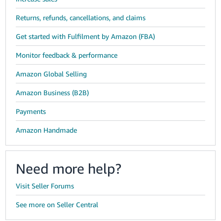
Returns, refunds, cancellations, and claims
Get started with Fulfilment by Amazon (FBA)
Monitor feedback & performance
Amazon Global Selling
Amazon Business (B2B)
Payments
Amazon Handmade
Need more help?
Visit Seller Forums
See more on Seller Central