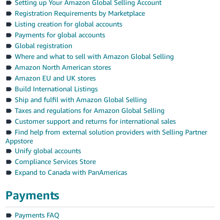
Setting up Your Amazon Global Selling Account
Registration Requirements by Marketplace
Listing creation for global accounts
Payments for global accounts
Global registration
Where and what to sell with Amazon Global Selling
Amazon North American stores
Amazon EU and UK stores
Build International Listings
Ship and fulfil with Amazon Global Selling
Taxes and regulations for Amazon Global Selling
Customer support and returns for international sales
Find help from external solution providers with Selling Partner
Appstore
Unify global accounts
Compliance Services Store
Expand to Canada with PanAmericas
Payments
Payments FAQ