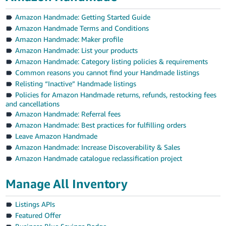
Amazon Handmade: Getting Started Guide
Amazon Handmade Terms and Conditions
Amazon Handmade: Maker profile
Amazon Handmade: List your products
Amazon Handmade: Category listing policies & requirements
Common reasons you cannot find your Handmade listings
Relisting “Inactive” Handmade listings
Policies for Amazon Handmade returns, refunds, restocking fees
and cancellations
Amazon Handmade: Referral fees
Amazon Handmade: Best practices for fulfilling orders
Leave Amazon Handmade
Amazon Handmade: Increase Discoverability & Sales
Amazon Handmade catalogue reclassification project
Manage All Inventory
Listings APIs
Featured Offer