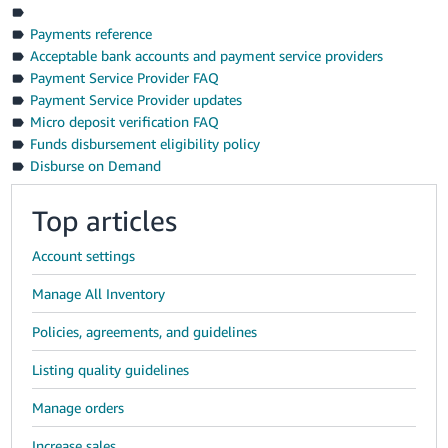
Payments reference
Acceptable bank accounts and payment service providers
Payment Service Provider FAQ
Payment Service Provider updates
Micro deposit verification FAQ
Funds disbursement eligibility policy
Disburse on Demand
Top articles
Account settings
Manage All Inventory
Policies, agreements, and guidelines
Listing quality guidelines
Manage orders
Increase sales