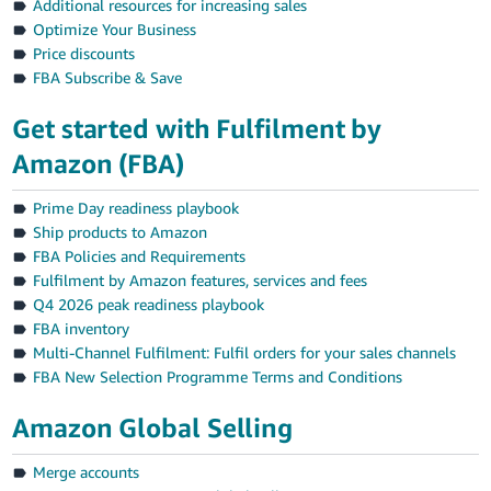
Additional resources for increasing sales
Optimize Your Business
Price discounts
FBA Subscribe & Save
Get started with Fulfilment by
Amazon (FBA)
Prime Day readiness playbook
Ship products to Amazon
FBA Policies and Requirements
Fulfilment by Amazon features, services and fees
Q4 2026 peak readiness playbook
FBA inventory
Multi-Channel Fulfilment: Fulfil orders for your sales channels
FBA New Selection Programme Terms and Conditions
Amazon Global Selling
Merge accounts