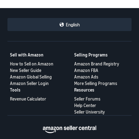
English
Sell with Amazon
Selling Programs
How to Sell on Amazon
Amazon Brand Registry
New Seller Guide
Amazon FBA
Amazon Global Selling
Amazon Ads
Amazon Seller Login
More Selling Programs
Tools
Resources
Revenue Calculator
Seller Forums
Help Center
Seller University