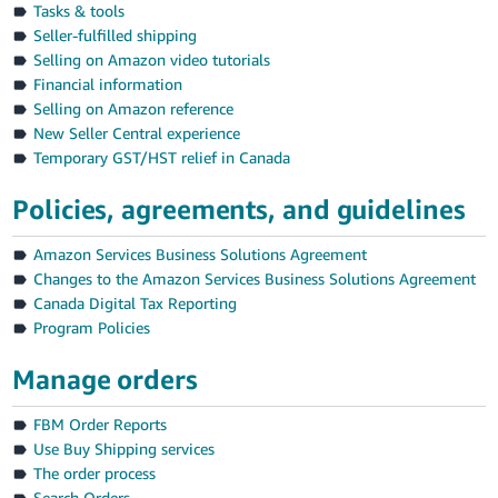
Tasks & tools
Seller-fulfilled shipping
Deutsch
Selling on Amazon video tutorials
- DE
Financial information
Selling on Amazon reference
Español
New Seller Central experience
- ES
Temporary GST/HST relief in Canada
English
Policies, agreements, and guidelines
- CA
English
Amazon Services Business Solutions Agreement
日
Changes to the Amazon Services Business Solutions Agreement
Log
本
Canada Digital Tax Reporting
in
語
Program Policies
-
Manage orders
JP
Sign
up
FBM Order Reports
Use Buy Shipping services
The order process
Search Orders