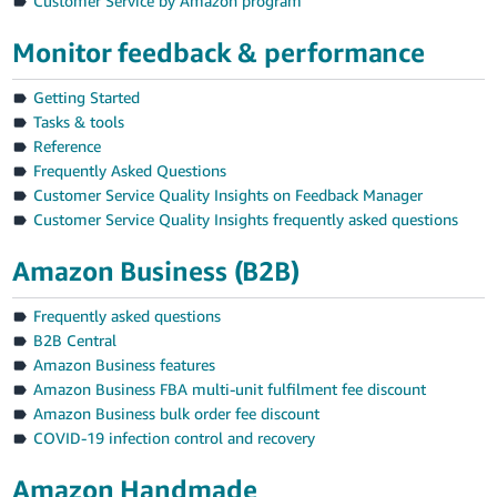
Customer Service by Amazon program
Monitor feedback & performance
Getting Started
Tasks & tools
Reference
Frequently Asked Questions
Customer Service Quality Insights on Feedback Manager
Customer Service Quality Insights frequently asked questions
Amazon Business (B2B)
Frequently asked questions
B2B Central
Amazon Business features
Amazon Business FBA multi-unit fulfilment fee discount
Amazon Business bulk order fee discount
COVID-19 infection control and recovery
Amazon Handmade