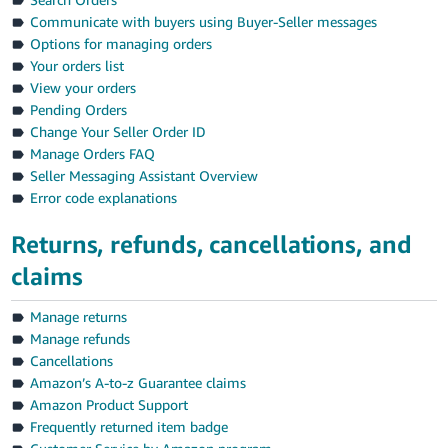
Communicate with buyers using Buyer-Seller messages
Options for managing orders
Your orders list
View your orders
Pending Orders
Change Your Seller Order ID
Manage Orders FAQ
Seller Messaging Assistant Overview
Error code explanations
Returns, refunds, cancellations, and
claims
Manage returns
Manage refunds
Cancellations
Amazon’s A-to-z Guarantee claims
Amazon Product Support
Frequently returned item badge