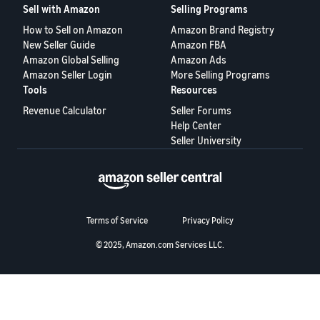
Sell with Amazon
Selling Programs
Deutsch
How to Sell on Amazon
Amazon Brand Registry
- DE
New Seller Guide
Amazon FBA
Amazon Global Selling
Amazon Ads
Español
Amazon Seller Login
More Selling Programs
Tools
Resources
- ES
Revenue Calculator
Seller Forums
English
Help Center
- CA
English
Seller University
日
Log
本
in
語
Terms of Service
Privacy Policy
-
JP
© 2025, Amazon.com Services LLC.
Sign
up