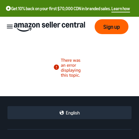
Get 10% back on your first $70,000 CDN in branded sales.
Learn how
Sign up
中
文
-
CN
Français
English
- FR
Italiano
- IT