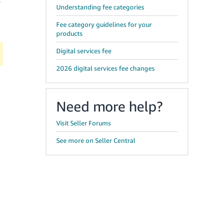
r
Understanding fee categories
Fee category guidelines for your
products
Digital services fee
2026 digital services fee changes
Need more help?
Visit Seller Forums
See more on Seller Central