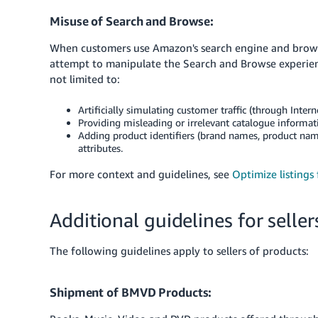
Misuse of Search and Browse:
When customers use Amazon's search engine and browse 
attempt to manipulate the Search and Browse experienc
not limited to:
Artificially simulating customer traffic (through Interne
Providing misleading or irrelevant catalogue information
Adding product identifiers (brand names, product nam
attributes.
For more context and guidelines, see
Optimize listings
Additional guidelines for seller
The following guidelines apply to sellers of products:
Shipment of BMVD Products: