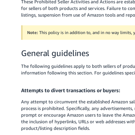
These Prohibited Seller Activities and Actions are establ
for sellers of both products and services. Failure to co
listings, suspension from use of Amazon tools and repor
Note:
This policy is in addition to, and in no way limits,
General guidelines
The following guidelines apply to both sellers of produc
information following this section. For guidelines speci
Attempts to divert transactions or buyers:
Any attempt to circumvent the established Amazon sale
process is prohibited. Specifically, any advertisements, 
prompt or encourage Amazon users to leave the Amazon
the inclusion of hyperlinks, URLs or web addresses wit
product/listing description fields.