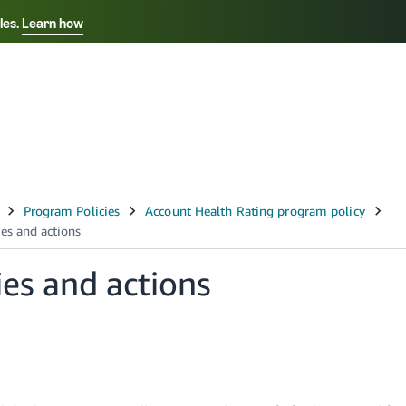
les.
Learn how
Select your preferred language
中文 - CN
Français - FR
Italiano - IT
Deutsch - DE
Español - ES
English - CA
ties and actions
日本語 - JP