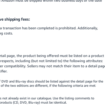
 Amazon must be shipped within two business days of the date
ve shipping fees:
 a transaction has been completed is prohibited. Additionally,
ng costs.
etail page, the product being offered must be listed on a product
 respects, including (but not limited to) the following attributes:
er compatibility. Sellers may not match their item to a detail pag
fier.
 DVD and Blu-ray discs should be listed against the detail page for the
f the two editions are different, if the following criteria are met:
s not already exist in our catalogue. Use the listing comments to
 products (CD, DVD, Blu-ray) must be identical.