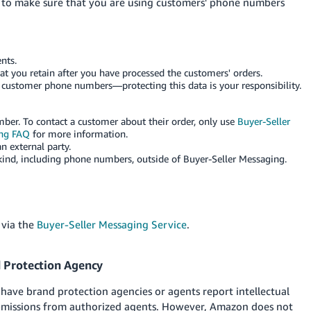
w to make sure that you are using customers' phone numbers
nts.
 you retain after you have processed the customers' orders.
 customer phone numbers—protecting this data is your responsibility.
ber. To contact a customer about their order, only use
Buyer-Seller
ing FAQ
for more information.
 external party.
ind, including phone numbers, outside of Buyer-Seller Messaging.
 via the
Buyer-Seller Messaging Service
.
d Protection Agency
ve brand protection agencies or agents report intellectual
ubmissions from authorized agents. However, Amazon does not