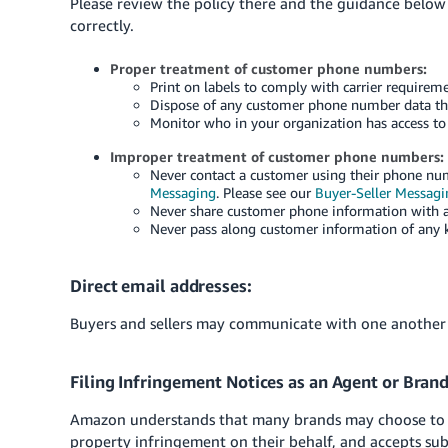
Please review the policy there and the guidance belo
correctly.
Proper treatment of customer phone numbers:
Print on labels to comply with carrier requireme
Dispose of any customer phone number data that
Monitor who in your organization has access to
Improper treatment of customer phone numbers:
Never contact a customer using their phone num
Messaging
. Please see our
Buyer-Seller Messag
Never share customer phone information with an
Never pass along customer information of any k
Direct email addresses:
Buyers and sellers may communicate with one another
Filing Infringement Notices as an Agent or Bran
Amazon understands that many brands may choose to ha
property infringement on their behalf, and accepts s