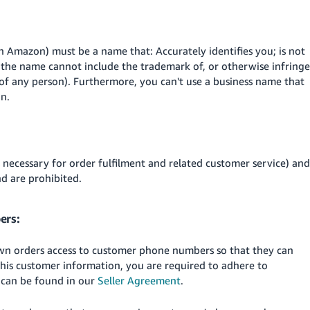
n Amazon) must be a name that: Accurately identifies you; is not
s, the name cannot include the trademark of, or otherwise infringe
 of any person). Furthermore, you can't use a business name that
on.
necessary for order fulfilment and related customer service) and
d are prohibited.
ers:
 own orders access to customer phone numbers so that they can
 this customer information, you are required to adhere to
 can be found in our
Seller Agreement
.