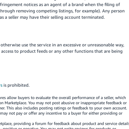
infringement notices as an agent of a brand when the filing of
(through removing competing listings, for example). Any person
 as a seller may have their selling account terminated.
 otherwise use the service in an excessive or unreasonable way,
r access to product feeds or any other functions that are being
ws
is prohibited.
es allow buyers to evaluate the overall performance of a seller, which
on Marketplace. You may not post abusive or inappropriate feedback or
er. This also includes posting ratings or feedback to your own account.
y not pay or offer any incentive to a buyer for either providing or
lace, providing a forum for feedback about product and service detail
—positive or negative. You may not write reviews for products or