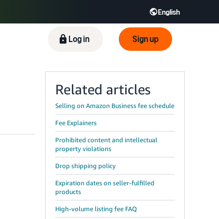
English
Log in
Sign up
Related articles
Selling on Amazon Business fee schedule
Fee Explainers
Prohibited content and intellectual
property violations
Drop shipping policy
Expiration dates on seller-fulfilled
products
High-volume listing fee FAQ