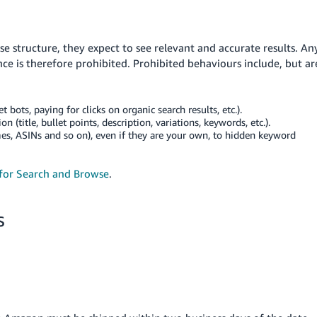
structure, they expect to see relevant and accurate results. An
e is therefore prohibited. Prohibited behaviours include, but ar
t bots, paying for clicks on organic search results, etc.).
 (title, bullet points, description, variations, keywords, etc.).
es, ASINs and so on), even if they are your own, to hidden keyword
 for Search and Browse
.
s