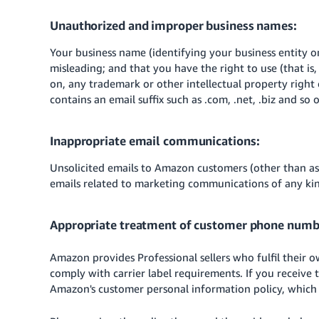
Unauthorized and improper business names:
Your business name (identifying your business entity o
misleading; and that you have the right to use (that i
on, any trademark or other intellectual property right
contains an email suffix such as .com, .net, .biz and so 
Inappropriate email communications:
Unsolicited emails to Amazon customers (other than as 
emails related to marketing communications of any kin
Appropriate treatment of customer phone numb
Amazon provides Professional sellers who fulfil their
comply with carrier label requirements. If you receive
Amazon's customer personal information policy, which