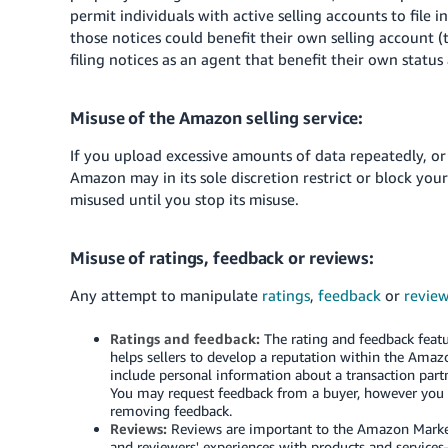
permit individuals with active selling accounts to file 
those notices could benefit their own selling account 
filing notices as an agent that benefit their own status
Misuse of the Amazon selling service:
If you upload excessive amounts of data repeatedly, or
Amazon may in its sole discretion restrict or block you
misused until you stop its misuse.
Misuse of ratings, feedback or reviews:
Any attempt to manipulate
ratings
,
feedback
or
revie
Ratings and feedback:
The rating and feedback featur
helps sellers to develop a reputation within the Amaz
include personal information about a transaction partn
You may request feedback from a buyer, however you ma
removing feedback.
Reviews:
Reviews are important to the Amazon Marketp
and reviewers' experiences with products and services