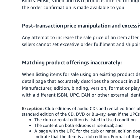
Books, Music, Video and DVD products offered through
the order confirmation is made available to you.
Post-transaction price manipulation and excessi
Any attempt to increase the sale price of an item after
sellers cannot set excessive order fulfilment and shippi
Matching product offerings inaccurately:
When listing items for sale using an existing product d
detail page that accurately describes the product in all
Manufacturer, edition, binding, version, format or play
with a different ISBN, UPC, EAN or other external identi
Exception:
Club editions of audio CDs and rental editions of
standard edition of the CD, DVD or Blu-ray, even if the UPCs o
The club or rental edition is listed in Used condition;
The content on both editions is identical; and
A page with the UPC for the club or rental edition doe
indicate that the item is a club edition. Format of the