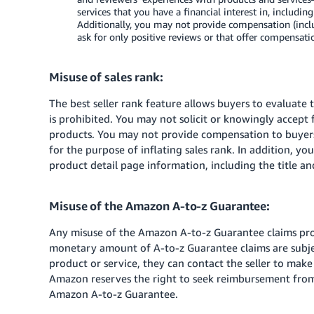
services that you have a financial interest in, includin
Additionally, you may not provide compensation (includ
ask for only positive reviews or that offer compensat
Misuse of sales rank:
The best seller rank feature allows buyers to evaluate
is prohibited. You may not solicit or knowingly accept
products. You may not provide compensation to buyers
for the purpose of inflating sales rank. In addition, yo
product detail page information, including the title an
Misuse of the Amazon A-to-z Guarantee:
Any misuse of the Amazon A-to-z Guarantee claims proc
monetary amount of A-to-z Guarantee claims are subject
product or service, they can contact the seller to mak
Amazon reserves the right to seek reimbursement from 
Amazon A-to-z Guarantee.