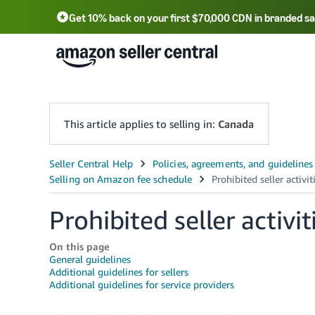
Get 10% back on your first $70,000 CDN in branded sa
This article applies to selling in:
Canada
Prohibited seller activi
On this page
General guidelines
Additional guidelines for sellers
Additional guidelines for service providers