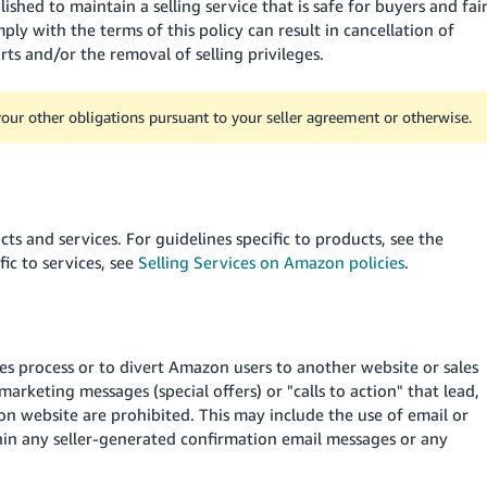
ished to maintain a selling service that is safe for buyers and fai
mply with the terms of this policy can result in cancellation of
ts and/or the removal of selling privileges.
 your other obligations pursuant to your seller agreement or otherwise.
ts and services. For guidelines specific to products, see the
fic to services, see
Selling Services on Amazon policies
.
s process or to divert Amazon users to another website or sales
marketing messages (special offers) or "calls to action" that lead,
 website are prohibited. This may include the use of email or
hin any seller-generated confirmation email messages or any