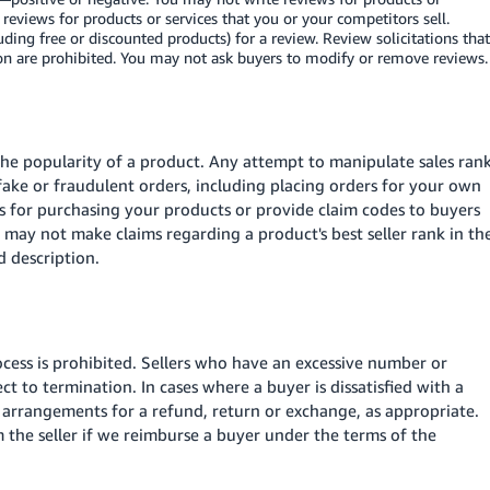
g reviews for products or services that you or your competitors sell.
ing free or discounted products) for a review. Review solicitations that
ion are prohibited. You may not ask buyers to modify or remove reviews.
 the popularity of a product. Any attempt to manipulate sales ran
 fake or fraudulent orders, including placing orders for your own
 for purchasing your products or provide claim codes to buyers
u may not make claims regarding a product's best seller rank in th
d description.
ess is prohibited. Sellers who have an excessive number or
 to termination. In cases where a buyer is dissatisfied with a
e arrangements for a refund, return or exchange, as appropriate.
the seller if we reimburse a buyer under the terms of the