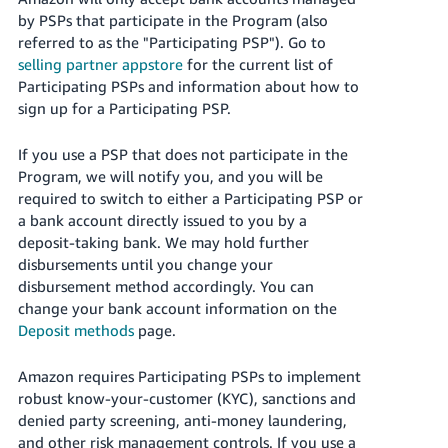
by PSPs that participate in the Program (also
referred to as the "Participating PSP"). Go to
selling partner appstore
for the current list of
Participating PSPs and information about how to
sign up for a Participating PSP.
If you use a PSP that does not participate in the
Program, we will notify you, and you will be
required to switch to either a Participating PSP or
a bank account directly issued to you by a
deposit-taking bank. We may hold further
disbursements until you change your
disbursement method accordingly. You can
change your bank account information on the
Deposit methods
page.
Amazon requires Participating PSPs to implement
robust know-your-customer (KYC), sanctions and
denied party screening, anti-money laundering,
and other risk management controls. If you use a