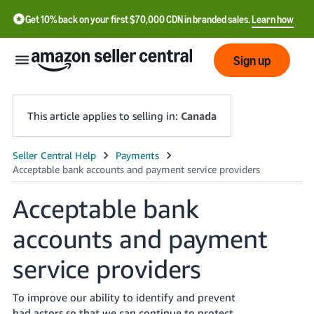
Get 10% back on your first $70,000 CDN in branded sales.
Learn how
Sign up
This article applies to selling in:
Canada
中
文
Acceptable bank
-
CN
accounts and payment
Français
service providers
- FR
Italiano
To improve our ability to identify and prevent
- IT
bad actors so that we can continue to protect