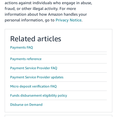
actions against individuals who engage in abuse,
fraud, or other illegal activity. For more
information about how Amazon handles your
personal information, go to
Privacy Notice
.
Related articles
Payments FAQ
Payments reference
Payment Service Provider FAQ
Payment Service Provider updates
Micro deposit verification FAQ
Funds disbursement eligibility policy
Disburse on Demand