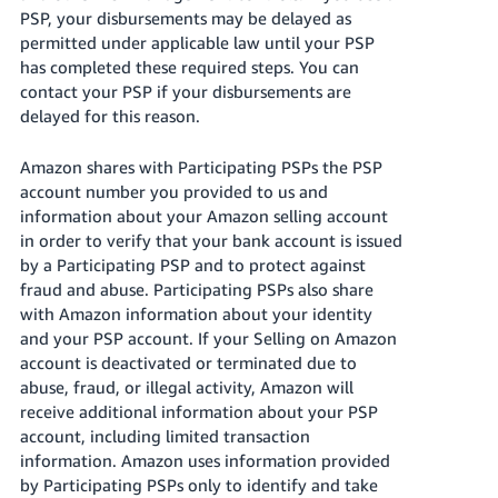
PSP, your disbursements may be delayed as
permitted under applicable law until your PSP
has completed these required steps. You can
contact your PSP if your disbursements are
delayed for this reason.
Amazon shares with Participating PSPs the PSP
account number you provided to us and
information about your Amazon selling account
in order to verify that your bank account is issued
by a Participating PSP and to protect against
fraud and abuse. Participating PSPs also share
with Amazon information about your identity
and your PSP account. If your Selling on Amazon
account is deactivated or terminated due to
abuse, fraud, or illegal activity, Amazon will
receive additional information about your PSP
account, including limited transaction
information. Amazon uses information provided
by Participating PSPs only to identify and take