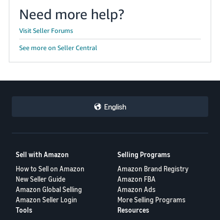
Need more help?
Visit Seller Forums
See more on Seller Central
English
Sell with Amazon
Selling Programs
How to Sell on Amazon
Amazon Brand Registry
New Seller Guide
Amazon FBA
Amazon Global Selling
Amazon Ads
Amazon Seller Login
More Selling Programs
Tools
Resources