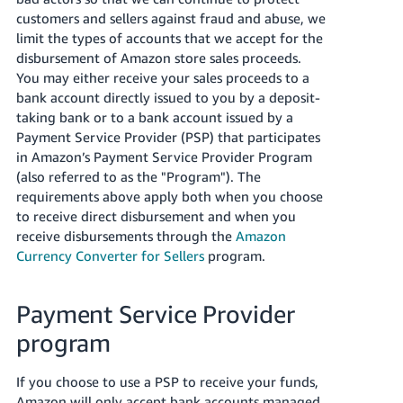
customers and sellers against fraud and abuse, we
Deutsch
limit the types of accounts that we accept for the
- DE
disbursement of Amazon store sales proceeds.
You may either receive your sales proceeds to a
Español
bank account directly issued to you by a deposit-
- ES
taking bank or to a bank account issued by a
Payment Service Provider (PSP) that participates
English
in Amazon’s Payment Service Provider Program
- CA
English
(also referred to as the "Program"). The
requirements above apply both when you choose
日
to receive direct disbursement and when you
Log
receive disbursements through the
Amazon
本
in
Currency Converter for Sellers
program.
語
-
JP
Payment Service Provider
Sign
up
program
If you choose to use a PSP to receive your funds,
Amazon will only accept bank accounts managed