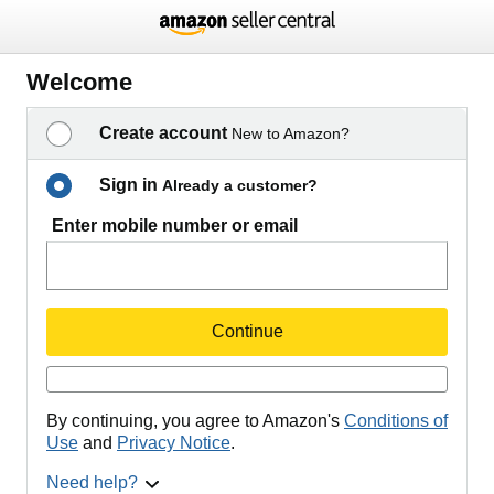
Welcome
Create account
New to Amazon?
Sign in
Already a customer?
Enter mobile number or email
Continue
By continuing, you agree to Amazon's
Conditions of
Use
and
Privacy Notice
.
Need help?