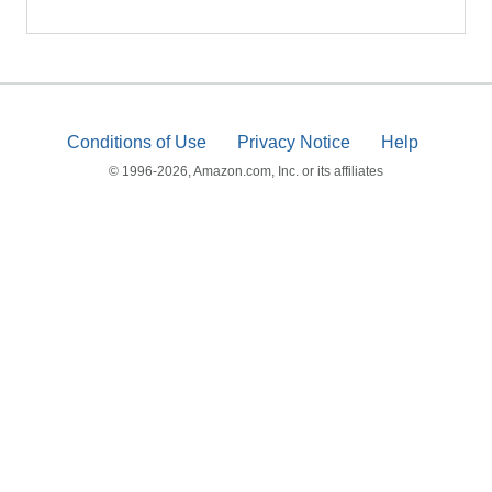
Conditions of Use
Privacy Notice
Help
© 1996-2026, Amazon.com, Inc. or its affiliates