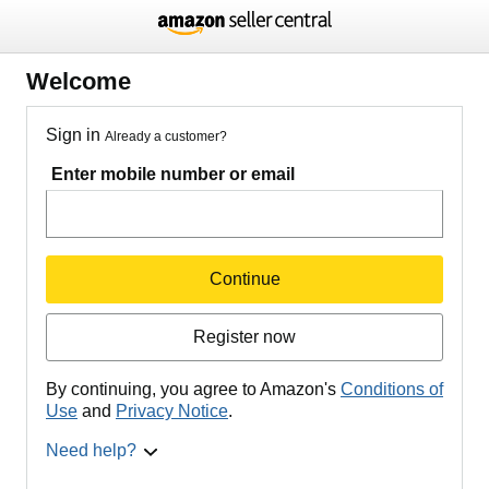
Welcome
Sign in
Already a customer?
Enter mobile number or email
Continue
Register now
By continuing, you agree to Amazon's
Conditions of
Use
and
Privacy Notice
.
Need help?