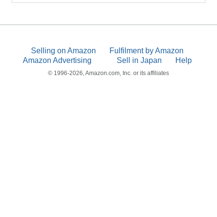
Selling on Amazon
Fulfilment by Amazon
Amazon Advertising
Sell in Japan
Help
© 1996-2026, Amazon.com, Inc. or its affiliates